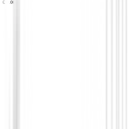
€19.00