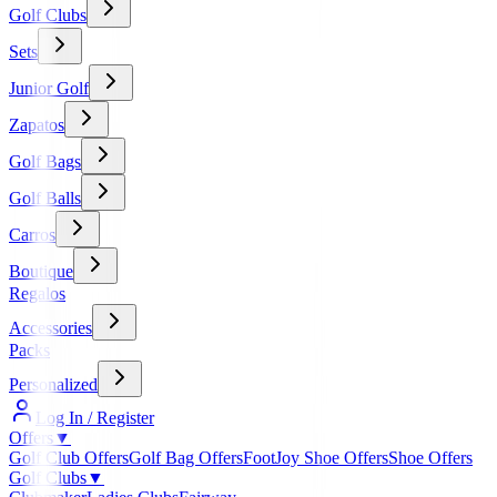
Golf Clubs
Sets
Junior Golf
Zapatos
Golf Bags
Golf Balls
Carros
Boutique
Regalos
Accessories
Packs
Personalized
Log In / Register
Offers
▼
Golf Club Offers
Golf Bag Offers
FootJoy Shoe Offers
Shoe Offers
Golf Clubs
▼