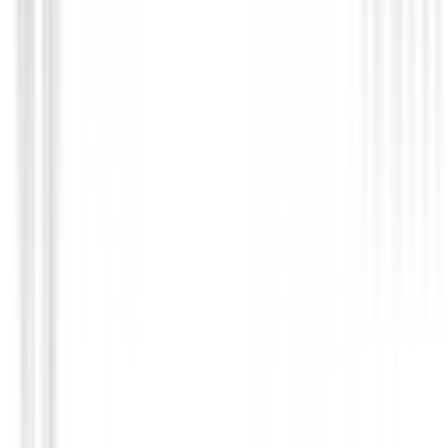
Bolas de golf
Bolas Titleist PRO V1 X 2025
€64.99
€51.95