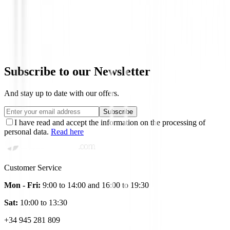
Bolas de golf
Bolas HONMA D1
€24.95
Subscribe to our Newsletter
And stay up to date with our offers.
Subscribe
I have read and accept the information on the processing of
personal data.
Read here
Customer Service
Mon - Fri:
9:00 to 14:00 and 16:00 to 19:30
Sat:
10:00 to 13:30
+34 945 281 809