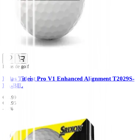
Bolas de golf
Bolas Titleist Pro V1 Enhanced Alignment T2029S-
EA-BIL
€64.99
€51.95
-14%