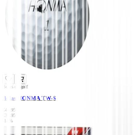
Bolas de golf
Bolas HONMA TW-S
€44.95
€39.95
-14%