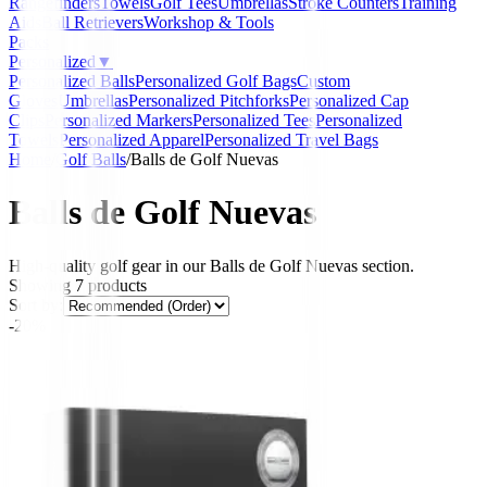
Rangefinders
Towels
Golf Tees
Umbrellas
Stroke Counters
Training
Aids
Ball Retrievers
Workshop & Tools
Packs
Personalized
▼
Personalized Balls
Personalized Golf Bags
Custom
Gloves
Umbrellas
Personalized Pitchforks
Personalized Cap
Clips
Personalized Markers
Personalized Tees
Personalized
Towels
Personalized Apparel
Personalized Travel Bags
Home
/
Golf Balls
/
Balls de Golf Nuevas
Balls de Golf Nuevas
High-quality golf gear in our Balls de Golf Nuevas section.
Showing
7
products
Sort by:
-20%