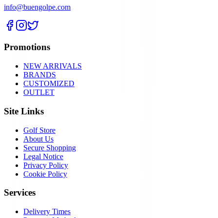
info@buengolpe.com
Promotions
NEW ARRIVALS
BRANDS
CUSTOMIZED
OUTLET
Site Links
Golf Store
About Us
Secure Shopping
Legal Notice
Privacy Policy
Cookie Policy
Services
Delivery Times