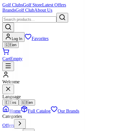
Golf Clubs
Golf Store
Latest Offers
Brands
Golf Club
About Us
Favorites
Log In
🇬🇧
en
Cart
Empty
Welcome
Language
🇪🇸
es
🇬🇧
en
Home
Full Catalog
Our Brands
Categories
Offers