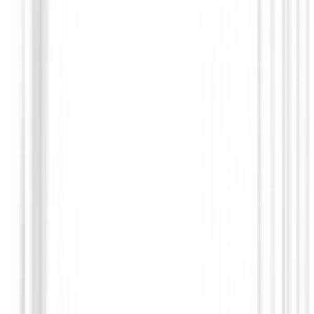
Bolas de golf
Bolas de golf Callaway Chrome Soft