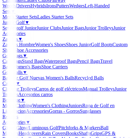
Clubmaker
Ladies Clubs
Fairway
Woods
Drivers
Hybrids
Irons
Putters
Wedges
Left-Handed
Sets
▼
Men's Starter Sets
Ladies Starter Sets
Junior Golf
▼
Set de golf Junior
Junior Clubs
Junior Bags
Junior Trolleys
Junior
Accessories
Zapatos
▼
Zapatos Hombre
Women's Shoes
Shoes Junior
Golf Boots
Custom
Shoes
Shoe Accessories
Golf Bags
▼
Cart Bags
Stand Bags
Waterproof Bags
Pencil Bags
Travel
Bags
Women's Bags
Shoe Carriers
Golf Balls
▼
Balls de Golf Nuevas
Women's Balls
Recycled Balls
Carros
▼
Clicgear Trolleys
Carros de golf eléctricos
Manual Trolleys
Junior
Trolleys
Accesorios carros
Boutique
▼
Men's Clothing
Women's Clothing
Juniors
Ropa de Golf en
Liquidacion
Accessories
Gorras - Gorros
Sunglasses
Regalos
Accessories
▼
Gloves
Glow/Luminous Golf
Pitchforks & Markers
Ball
Markers
Headcovers
Rain Covers
Books
Shafts
Grips
GPS &