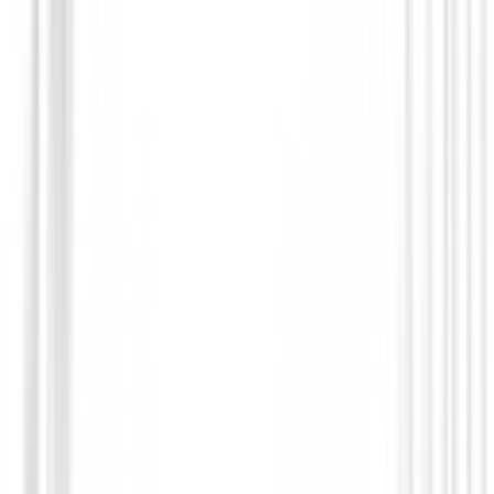
(
8
)
€65.00
€51.95