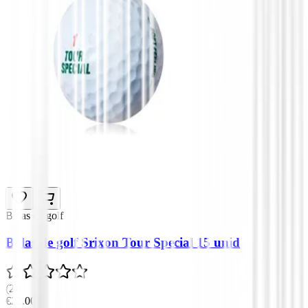
Bolas de golf
Bolas de golf Srixon Tour Special 15 unid
(
2
)
€22.00