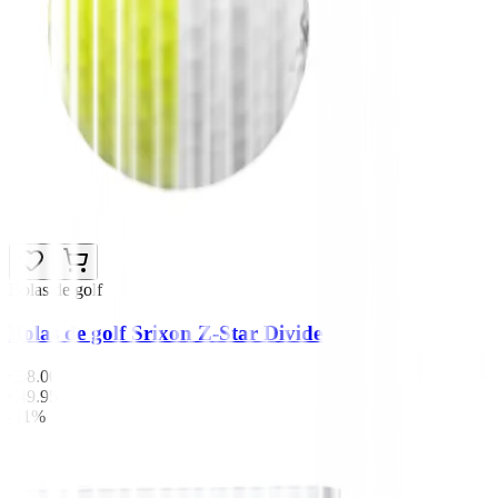
Bolas de golf
Bolas de golf Srixon Z-Star Divide
€58.00
€49.95
-11%