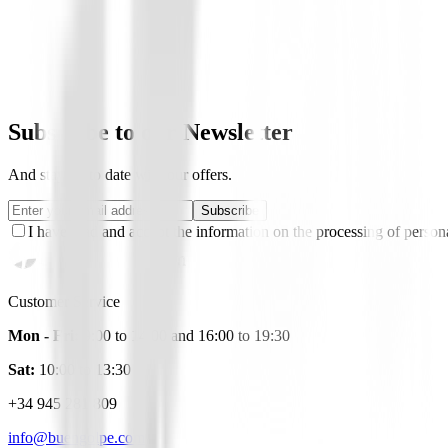
Be the first to leave a review when you receive your o
You must log in to leave a review for this product.
Log In
Subscribe to our Newsletter
And stay up to date with our offers.
Subscribe
I have read and accept the information on the processing of persona
Customer Service
Mon - Fri:
9:00 to 14:00 and 16:00 to 19:30
Sat:
10:00 to 13:30
+34 945 281 809
info@buengolpe.com