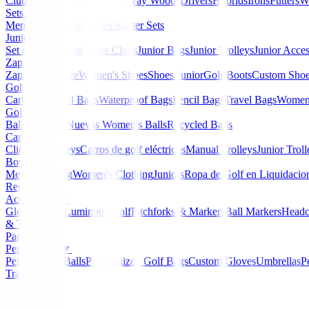
Clubmaker
Ladies Clubs
Fairway Woods
Drivers
Hybrids
Irons
Putters
W
Sets
▼
Men's Starter Sets
Ladies Starter Sets
Junior Golf
▼
Set de golf Junior
Junior Clubs
Junior Bags
Junior Trolleys
Junior Acces
Zapatos
▼
Zapatos Hombre
Women's Shoes
Shoes Junior
Golf Boots
Custom Sho
Golf Bags
▼
Cart Bags
Stand Bags
Waterproof Bags
Pencil Bags
Travel Bags
Women'
Golf Balls
▼
Balls de Golf Nuevas
Women's Balls
Recycled Balls
Carros
▼
Clicgear Trolleys
Carros de golf eléctricos
Manual Trolleys
Junior Troll
Boutique
▼
Men's Clothing
Women's Clothing
Juniors
Ropa de Golf en Liquidacio
Regalos
Accessories
▼
Gloves
Glow/Luminous Golf
Pitchforks & Markers
Ball Markers
Headc
& Tools
Packs
Personalized
▼
Personalized Balls
Personalized Golf Bags
Custom Gloves
Umbrellas
P
Travel Bags
Home
/
Zapatos de golf
/
Zapatos Footjoy QUANTU