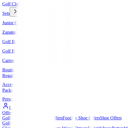
Golf Clubs
Sets
Junior Golf
Zapatos
Golf Bags
Golf Balls
Carros
Boutique
Regalos
Accessories
Packs
Personalized
Log In / Register
Offers
▼
Golf Club Offers
Golf Bag Offers
FootJoy Shoe Offers
Shoe Offers
Golf Clubs
▼