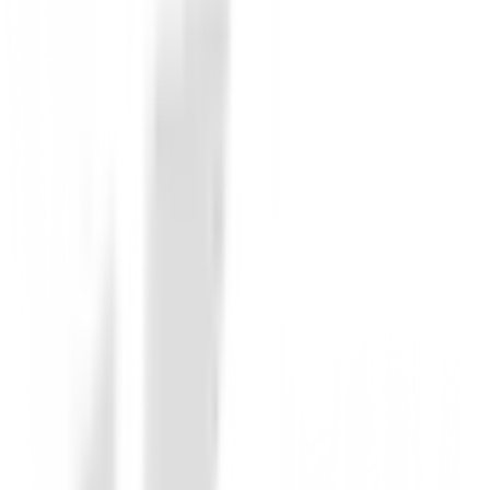
Corte: corte regular
Forro: Sintético
Plantilla extraíble: Sí
Plantilla: Sintética
Suela exterior: suela con tacos
Resistente al agua: Sí Garantía impermeable: 1 año
Otras características:
Cierre de cordones, 2 presillas laterales,
Buena amortiguación,
Buena estabilidad
Color: blanco gris
No reviews
There are no reviews for this product yet.