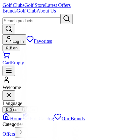
Golf Clubs
Golf Store
Latest Offers
Brands
Golf Club
About Us
Favorites
Log In
🇬🇧
en
Cart
Empty
Welcome
Language
🇪🇸
es
🇬🇧
en
Home
Full Catalog
Our Brands
Categories
Offers