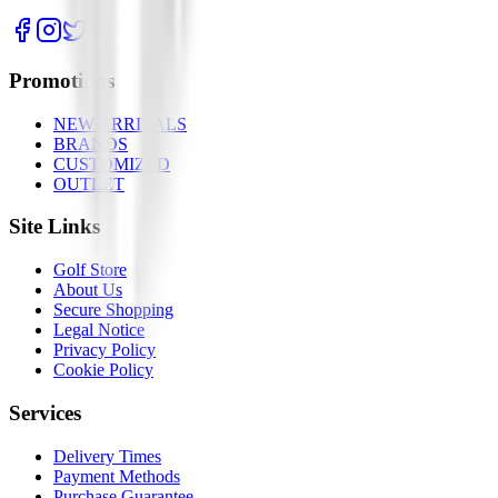
Promotions
NEW ARRIVALS
BRANDS
CUSTOMIZED
OUTLET
Site Links
Golf Store
About Us
Secure Shopping
Legal Notice
Privacy Policy
Cookie Policy
Services
Delivery Times
Payment Methods
Purchase Guarantee