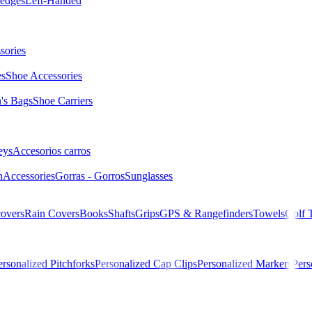
edges
Left-Handed
sories
es
Shoe Accessories
s Bags
Shoe Carriers
eys
Accesorios carros
n
Accessories
Gorras - Gorros
Sunglasses
overs
Rain Covers
Books
Shafts
Grips
GPS & Rangefinders
Towels
Golf 
ersonalized Pitchforks
Personalized Cap Clips
Personalized Markers
Pers
M 56984 WHT/GREY/TEAL Hombre