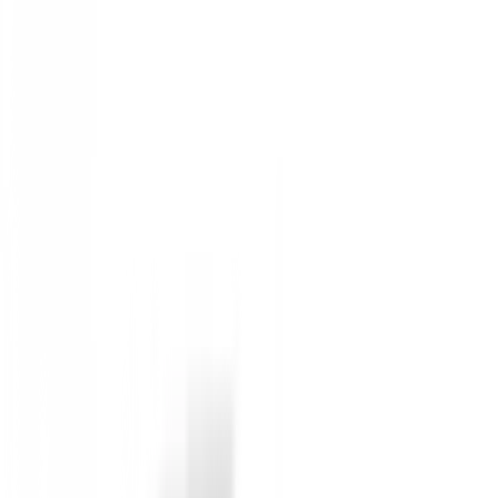
45
Horma
:
Medium
Gender
:
Hombre
Inactive Product (Not available)
Not available
Anterior
Zapatos Footjoy QUANTUM 97807 WHT/
Siguiente
Zapatos Ecco Golf S-Three 102963/60619 
Detailed Description
Zapatos Footjoy QUANTUM 56984 WHT/GREY/T
Diseño liviano.
Con un diseño liviano, los zapatos de golf para hom
Especificaciones