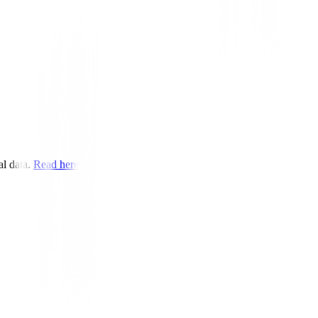
rder.
l data.
Read here