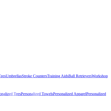
Tees
Umbrellas
Stroke Counters
Training Aids
Ball Retrievers
Workshop
onalized Tees
Personalized Towels
Personalized Apparel
Personalized