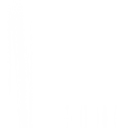
Hombre