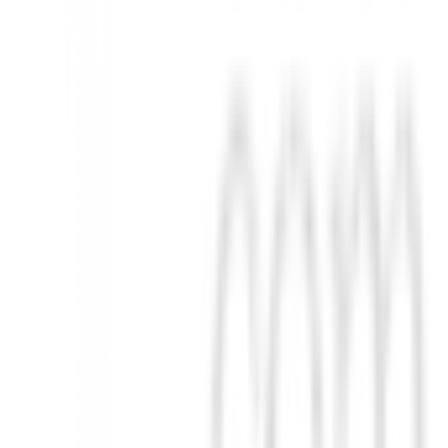
d y rendimiento para cada golfista.