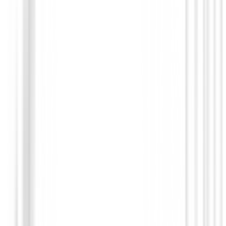
Prendas Punto Caballero
Jersey Footjoy ThermoSeries Ottoman M
37836
€140.00
€98.99
From