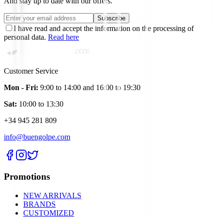
And stay up to date with our offers.
Subscribe
I have read and accept the information on the processing of
personal data.
Read here
Customer Service
Mon - Fri:
9:00 to 14:00 and 16:00 to 19:30
Sat:
10:00 to 13:30
+34 945 281 809
info@buengolpe.com
Promotions
NEW ARRIVALS
BRANDS
CUSTOMIZED