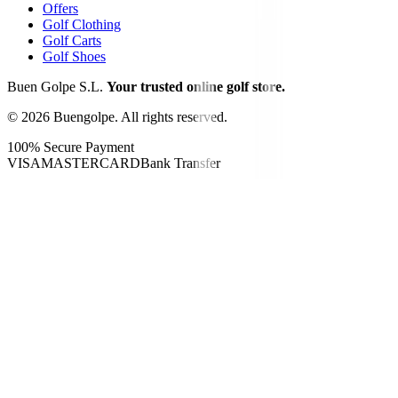
Offers
Golf Clothing
Golf Carts
Golf Shoes
Buen Golpe S.L.
Your trusted online golf store.
©
2026
Buengolpe.
All rights reserved.
100% Secure Payment
VISA
MASTERCARD
Bank Transfer