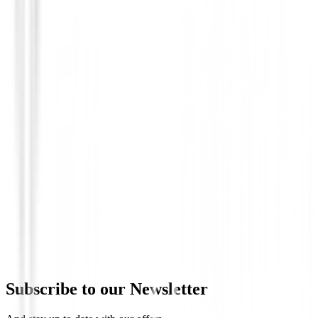
Prendas Punto Caballero
Jersey Footjoy Jacquard Thermal Chill-
Hombre
€135.00
€114.74
Subscribe to our Newsletter