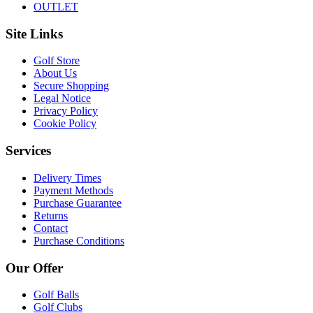
OUTLET
Site Links
Golf Store
About Us
Secure Shopping
Legal Notice
Privacy Policy
Cookie Policy
Services
Delivery Times
Payment Methods
Purchase Guarantee
Returns
Contact
Purchase Conditions
Our Offer
Golf Balls
Golf Clubs