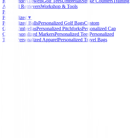
Rangefinders
Towels
Golf Tees
Umbrellas
Stroke Counters
Training
Aids
Ball Retrievers
Workshop & Tools
Packs
Personalized
▼
Personalized Balls
Personalized Golf Bags
Custom
Gloves
Umbrellas
Personalized Pitchforks
Personalized Cap
Clips
Personalized Markers
Personalized Tees
Personalized
Towels
Personalized Apparel
Personalized Travel Bags
Home
/
Prendas Punto Caballero
/
Sudadera Footjoy Mi
Hoodie Heather Navy 88448 Hombre
-
20
%
FootJoy
Sudadera Footjoy Mid L
Hoodie Heather Navy 88
Hombre
Ref:
Footjoy-Mid-Layers-Hoodie-Heather-Navy-884