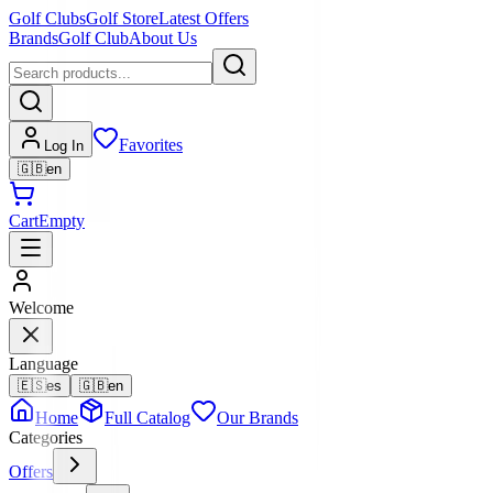
Golf Clubs
Golf Store
Latest Offers
Brands
Golf Club
About Us
Favorites
Log In
🇬🇧
en
Cart
Empty
Welcome
Language
🇪🇸
es
🇬🇧
en
Home
Full Catalog
Our Brands
Categories
Offers