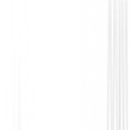
Prendas Punto Caballero
Jersey Footjoy ThermoSeries Ottoman M
37838
€140.00
€109.00
From