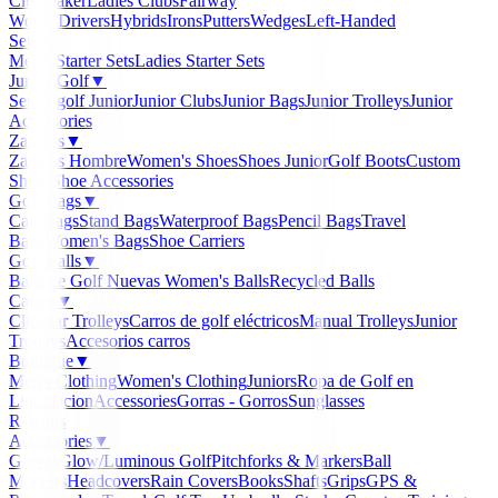
Clubmaker
Ladies Clubs
Fairway
Woods
Drivers
Hybrids
Irons
Putters
Wedges
Left-Handed
Sets
▼
Men's Starter Sets
Ladies Starter Sets
Junior Golf
▼
Set de golf Junior
Junior Clubs
Junior Bags
Junior Trolleys
Junior
Accessories
Zapatos
▼
Zapatos Hombre
Women's Shoes
Shoes Junior
Golf Boots
Custom
Shoes
Shoe Accessories
Golf Bags
▼
Cart Bags
Stand Bags
Waterproof Bags
Pencil Bags
Travel
Bags
Women's Bags
Shoe Carriers
Golf Balls
▼
Balls de Golf Nuevas
Women's Balls
Recycled Balls
Carros
▼
Clicgear Trolleys
Carros de golf eléctricos
Manual Trolleys
Junior
Trolleys
Accesorios carros
Boutique
▼
Men's Clothing
Women's Clothing
Juniors
Ropa de Golf en
Liquidacion
Accessories
Gorras - Gorros
Sunglasses
Regalos
Accessories
▼
Gloves
Glow/Luminous Golf
Pitchforks & Markers
Ball
Markers
Headcovers
Rain Covers
Books
Shafts
Grips
GPS &