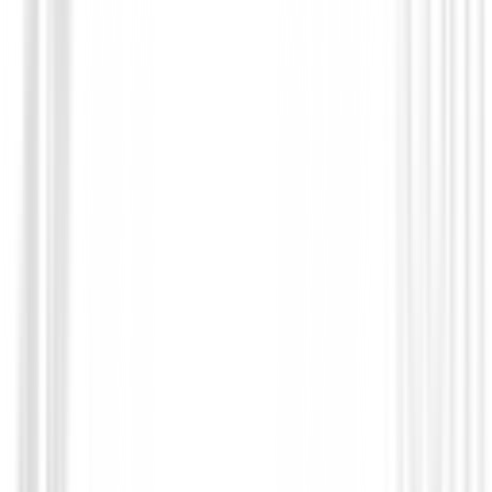
Prendas Punto Caballero
Jersey FootJoy Quilt Texture Chill-Out 
Hombre
€125.01
€106.95
From