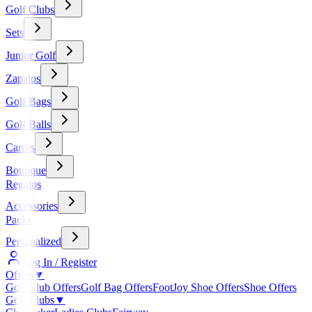
Golf Clubs
Sets
Junior Golf
Zapatos
Golf Bags
Golf Balls
Carros
Boutique
Regalos
Accessories
Packs
Personalized
Log In / Register
Offers
▼
Golf Club Offers
Golf Bag Offers
FootJoy Shoe Offers
Shoe Offers
Golf Clubs
▼