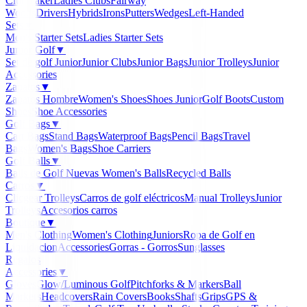
Clubmaker
Ladies Clubs
Fairway
Woods
Drivers
Hybrids
Irons
Putters
Wedges
Left-Handed
Sets
▼
Men's Starter Sets
Ladies Starter Sets
Junior Golf
▼
Set de golf Junior
Junior Clubs
Junior Bags
Junior Trolleys
Junior
Accessories
Zapatos
▼
Zapatos Hombre
Women's Shoes
Shoes Junior
Golf Boots
Custom
Shoes
Shoe Accessories
Golf Bags
▼
Cart Bags
Stand Bags
Waterproof Bags
Pencil Bags
Travel
Bags
Women's Bags
Shoe Carriers
Golf Balls
▼
Balls de Golf Nuevas
Women's Balls
Recycled Balls
Carros
▼
Clicgear Trolleys
Carros de golf eléctricos
Manual Trolleys
Junior
Trolleys
Accesorios carros
Boutique
▼
Men's Clothing
Women's Clothing
Juniors
Ropa de Golf en
Liquidacion
Accessories
Gorras - Gorros
Sunglasses
Regalos
Accessories
▼
Gloves
Glow/Luminous Golf
Pitchforks & Markers
Ball
Markers
Headcovers
Rain Covers
Books
Shafts
Grips
GPS &