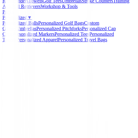
Rangefinders
Towels
Golf Tees
Umbrellas
Stroke Counters
Training
Aids
Ball Retrievers
Workshop & Tools
Packs
Personalized
▼
Personalized Balls
Personalized Golf Bags
Custom
Gloves
Umbrellas
Personalized Pitchforks
Personalized Cap
Clips
Personalized Markers
Personalized Tees
Personalized
Towels
Personalized Apparel
Personalized Travel Bags
Home
/
Polos Caballero
/
Polo Footjoy Solid Pique Hot
Rosa Hombre
-
16
%
FootJoy
Polo Footjoy Solid Piqu
Ref. 81673 Rosa Hombre
Ref:
81673-1