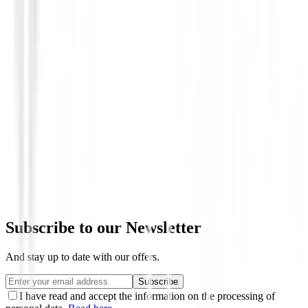
Polos Caballero
Polo Footjoy Stretch Lisle Dot Print 81
€89.00
€69.95
From
Subscribe to our Newsletter
And stay up to date with our offers.
Subscribe
I have read and accept the information on the processing of