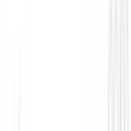
Polos Caballero
Camiseta termica FootJoy ThermoSeries 
Baselayer 31967 Hombre
€79.00
€67.95
From