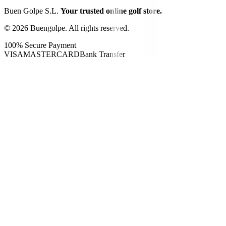
Buen Golpe S.L.
Your trusted online golf store.
©
2026
Buengolpe.
All rights reserved.
100% Secure Payment
VISA
MASTERCARD
Bank Transfer