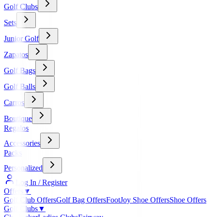
Golf Clubs
Sets
Junior Golf
Zapatos
Golf Bags
Golf Balls
Carros
Boutique
Regalos
Accessories
Packs
Personalized
Log In / Register
Offers
▼
Golf Club Offers
Golf Bag Offers
FootJoy Shoe Offers
Shoe Offers
Golf Clubs
▼