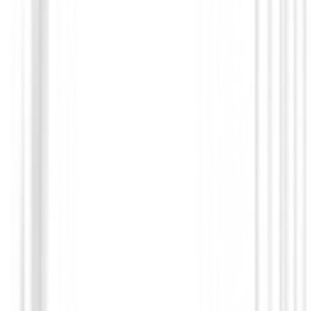
Polos Caballero
Polo FootJoy Pique Solid Shirt Maroon 
Hombre
€75.00
€59.91
From