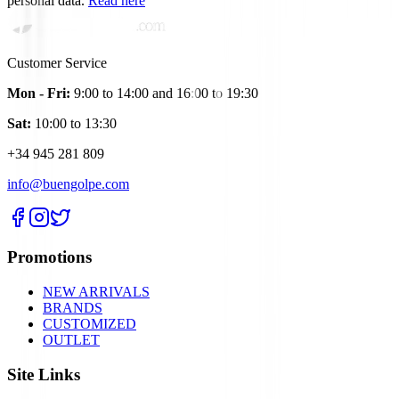
personal data.
Read here
Customer Service
Mon - Fri:
9:00 to 14:00 and 16:00 to 19:30
Sat:
10:00 to 13:30
+34 945 281 809
info@buengolpe.com
Promotions
NEW ARRIVALS
BRANDS
CUSTOMIZED
OUTLET
Site Links