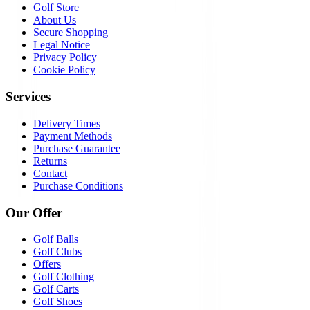
Golf Store
About Us
Secure Shopping
Legal Notice
Privacy Policy
Cookie Policy
Services
Delivery Times
Payment Methods
Purchase Guarantee
Returns
Contact
Purchase Conditions
Our Offer
Golf Balls
Golf Clubs
Offers
Golf Clothing
Golf Carts
Golf Shoes