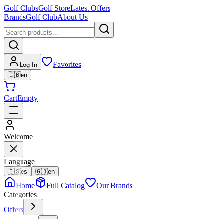
Golf Clubs
Golf Store
Latest Offers
Brands
Golf Club
About Us
Favorites
Log In
🇬🇧
en
Cart
Empty
Welcome
Language
🇪🇸
es
🇬🇧
en
Home
Full Catalog
Our Brands
Categories
Offers