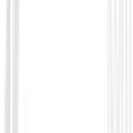
Polos Caballero
Polo Footjoy Micro Feeder Stripe Lisle R
Hombre
€95.00
€76.00
From