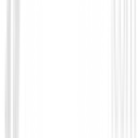
Novedades
Chaqueta Footjoy HydroLite X 89924 
€219.00
€175.00
From