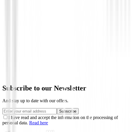
Novedades
Chaqueta Footjoy HydroLite X 89920 
€219.00
€175.00
From
Subscribe to our Newsletter
And stay up to date with our offers.
Subscribe
I have read and accept the information on the processing of
personal data.
Read here