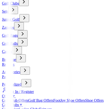
Golf Clubs
Sets
Junior Golf
Zapatos
Golf Bags
Golf Balls
Carros
Boutique
Regalos
Accessories
Packs
Personalized
Log In / Register
Offers
▼
Golf Club Offers
Golf Bag Offers
FootJoy Shoe Offers
Shoe Offers
Golf Clubs
▼