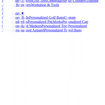
Rangefinders
Towels
Golf Tees
Umbrellas
Stroke Counters
Training
Aids
Ball Retrievers
Workshop & Tools
Packs
Personalized
▼
Personalized Balls
Personalized Golf Bags
Custom
Gloves
Umbrellas
Personalized Pitchforks
Personalized Cap
Clips
Personalized Markers
Personalized Tees
Personalized
Towels
Personalized Apparel
Personalized Travel Bags
Home
/
Novedades
/
Pantalon Ping Tour Tapered Fit P
Negro Hombre
-
14
%
Ping Collection
Pantalon Ping Tour Tap
Fit P03582-060 Negro 
Ref:
P03582-002-1-1