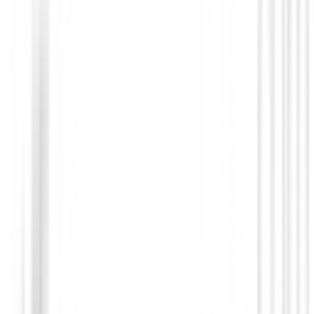
Novedades