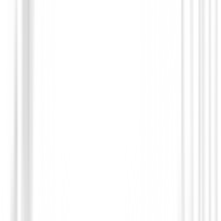
Juego Completo Honma Beres 09 4S 202
€484,000.00