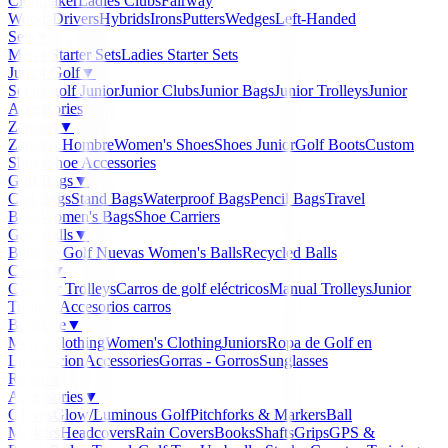
Clubmaker
Ladies Clubs
Fairway
Woods
Drivers
Hybrids
Irons
Putters
Wedges
Left-Handed
Sets
▼
Men's Starter Sets
Ladies Starter Sets
Junior Golf
▼
Set de golf Junior
Junior Clubs
Junior Bags
Junior Trolleys
Junior
Accessories
Zapatos
▼
Zapatos Hombre
Women's Shoes
Shoes Junior
Golf Boots
Custom
Shoes
Shoe Accessories
Golf Bags
▼
Cart Bags
Stand Bags
Waterproof Bags
Pencil Bags
Travel
Bags
Women's Bags
Shoe Carriers
Golf Balls
▼
Balls de Golf Nuevas
Women's Balls
Recycled Balls
Carros
▼
Clicgear Trolleys
Carros de golf eléctricos
Manual Trolleys
Junior
Trolleys
Accesorios carros
Boutique
▼
Men's Clothing
Women's Clothing
Juniors
Ropa de Golf en
Liquidacion
Accessories
Gorras - Gorros
Sunglasses
Regalos
Accessories
▼
Gloves
Glow/Luminous Golf
Pitchforks & Markers
Ball
Markers
Headcovers
Rain Covers
Books
Shafts
Grips
GPS &