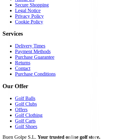
Secure Shopping
Legal Notice
Privacy Policy
Cookie Policy
Services
Delivery Times
Payment Methods
Purchase Guarantee
Returns
Contact
Purchase Conditions
Our Offer
Golf Balls
Golf Clubs
Offers
Golf Clothing
Golf Carts
Golf Shoes
Buen Golpe S.L.
Your trusted online golf store.