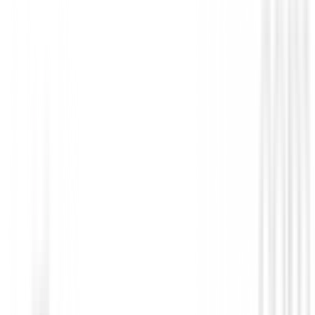
Novedades
Zapatos Footjoy Prolite Boa Hombre 56
€158.99
€135.00
From