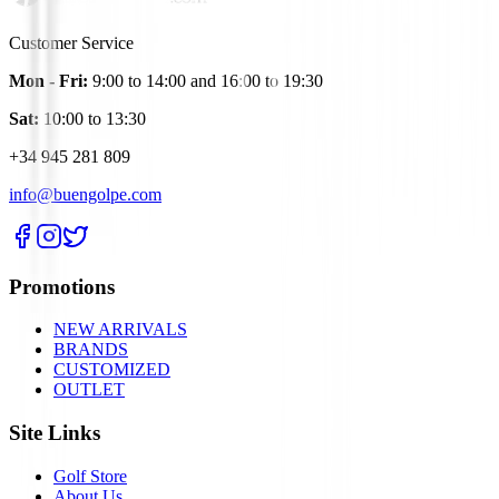
Customer Service
Mon - Fri:
9:00 to 14:00 and 16:00 to 19:30
Sat:
10:00 to 13:30
+34 945 281 809
info@buengolpe.com
Promotions
NEW ARRIVALS
BRANDS
CUSTOMIZED
OUTLET
Site Links
Golf Store
About Us