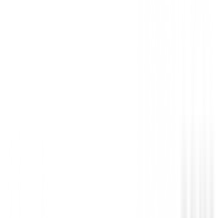
• Reino Unido: 30"-44", EUR: 40-54, Alemania: 46-
• Longitudes de patas: 29", 31", 33", 35" 100% poliés
No reviews
There are no reviews for this product yet.
Be the first to leave a review when you receive your o
You must log in to leave a review for this product.
Log In
You may also be interested in