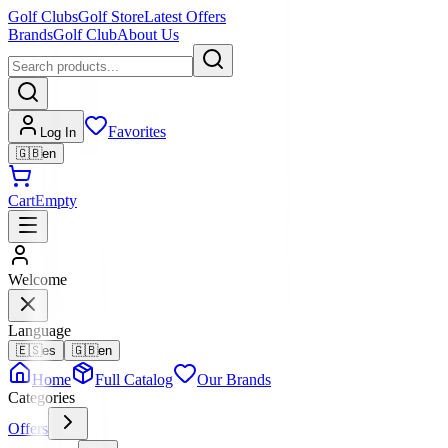
Golf Clubs
Golf Store
Latest Offers
Brands
Golf Club
About Us
Favorites
Log In
🇬🇧
en
Cart
Empty
Welcome
Language
🇪🇸
es
🇬🇧
en
Home
Full Catalog
Our Brands
Categories
Offers