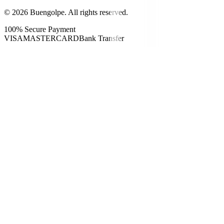
©
2026
Buengolpe.
All rights reserved.
100% Secure Payment
VISA
MASTERCARD
Bank Transfer