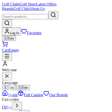
Golf Clubs
Golf Store
Latest Offers
Brands
Golf Club
About Us
Favorites
Log In
🇬🇧
en
Cart
Empty
Welcome
Language
🇪🇸
es
🇬🇧
en
Home
Full Catalog
Our Brands
Categories
Offers