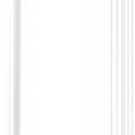
Prendas Punto Caballero
Jersey Footjoy ThermoSeries Ottoman M
37836
€140.00
€98.99
From