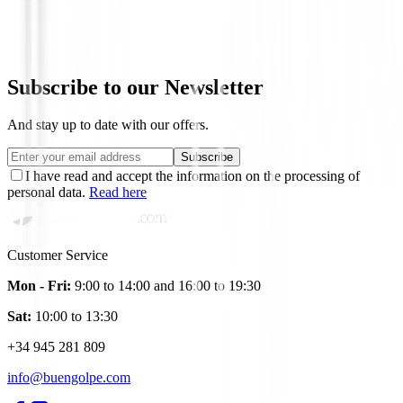
Hombre
€135.00
€114.74
Subscribe to our Newsletter
And stay up to date with our offers.
Subscribe
I have read and accept the information on the processing of
personal data.
Read here
Customer Service
Mon - Fri:
9:00 to 14:00 and 16:00 to 19:30
Sat:
10:00 to 13:30
+34 945 281 809
info@buengolpe.com