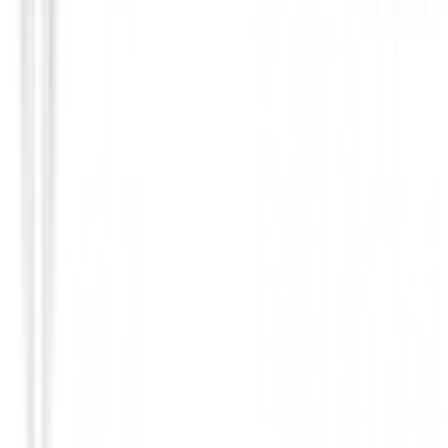
Prendas Punto Caballero
Jersey Footjoy Jacquard Thermal Chill-