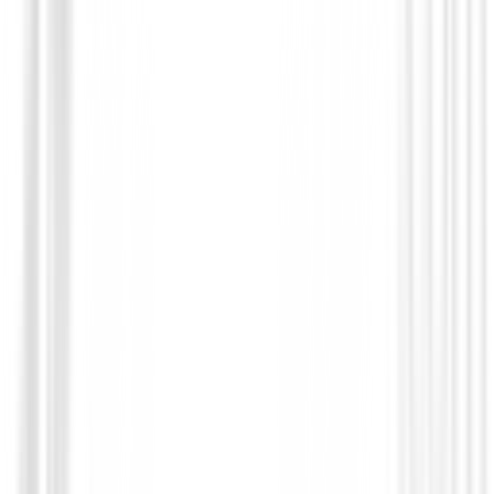
Prendas Punto Caballero
Jersey FootJoy Quilt Texture Chill-Out 
Hombre
€125.01
€106.95
From