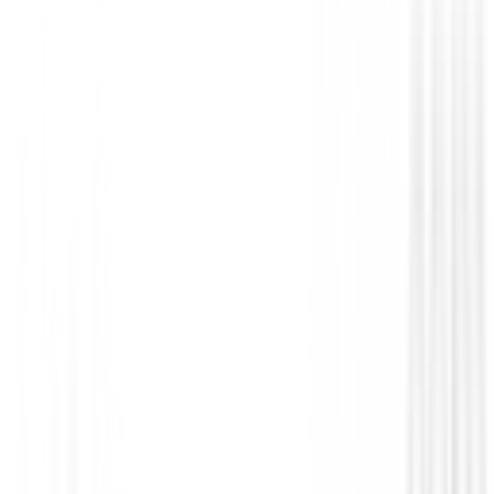
Prendas Punto Caballero
Jersey Footjoy ThermoSeries Ottoman M
37838
€140.00
€109.00
From