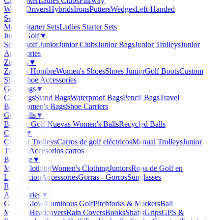
Clubmaker
Ladies Clubs
Fairway
Woods
Drivers
Hybrids
Irons
Putters
Wedges
Left-Handed
Sets
▼
Men's Starter Sets
Ladies Starter Sets
Junior Golf
▼
Set de golf Junior
Junior Clubs
Junior Bags
Junior Trolleys
Junior
Accessories
Zapatos
▼
Zapatos Hombre
Women's Shoes
Shoes Junior
Golf Boots
Custom
Shoes
Shoe Accessories
Golf Bags
▼
Cart Bags
Stand Bags
Waterproof Bags
Pencil Bags
Travel
Bags
Women's Bags
Shoe Carriers
Golf Balls
▼
Balls de Golf Nuevas
Women's Balls
Recycled Balls
Carros
▼
Clicgear Trolleys
Carros de golf eléctricos
Manual Trolleys
Junior
Trolleys
Accesorios carros
Boutique
▼
Men's Clothing
Women's Clothing
Juniors
Ropa de Golf en
Liquidacion
Accessories
Gorras - Gorros
Sunglasses
Regalos
Accessories
▼
Gloves
Glow/Luminous Golf
Pitchforks & Markers
Ball
Markers
Headcovers
Rain Covers
Books
Shafts
Grips
GPS &