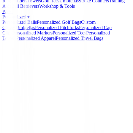
Rangefinders
Towels
Golf Tees
Umbrellas
Stroke Counters
Training
Aids
Ball Retrievers
Workshop & Tools
Packs
Personalized
▼
Personalized Balls
Personalized Golf Bags
Custom
Gloves
Umbrellas
Personalized Pitchforks
Personalized Cap
Clips
Personalized Markers
Personalized Tees
Personalized
Towels
Personalized Apparel
Personalized Travel Bags
Home
/
Prendas Punto Caballero
/
Jersey Footjoy Wool
Marino Ref. 90138 Hombre
-
23
%
FootJoy
Jersey Footjoy Wool Ble
Azul Marino Ref. 90138
Hombre
Ref:
706873057706