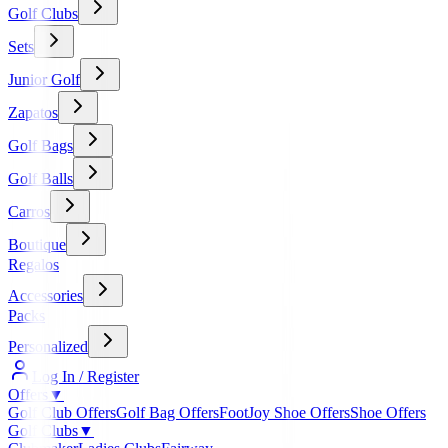
Golf Clubs
Sets
Junior Golf
Zapatos
Golf Bags
Golf Balls
Carros
Boutique
Regalos
Accessories
Packs
Personalized
Log In / Register
Offers
▼
Golf Club Offers
Golf Bag Offers
FootJoy Shoe Offers
Shoe Offers
Golf Clubs
▼