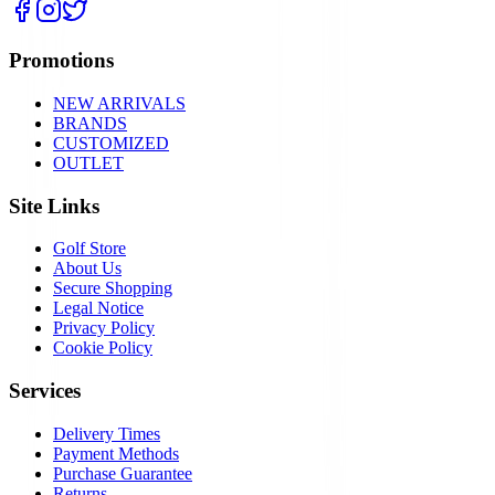
Promotions
NEW ARRIVALS
BRANDS
CUSTOMIZED
OUTLET
Site Links
Golf Store
About Us
Secure Shopping
Legal Notice
Privacy Policy
Cookie Policy
Services
Delivery Times
Payment Methods
Purchase Guarantee
Returns