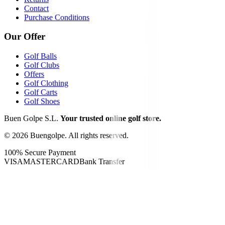
Contact
Purchase Conditions
Our Offer
Golf Balls
Golf Clubs
Offers
Golf Clothing
Golf Carts
Golf Shoes
Buen Golpe S.L.
Your trusted online golf store.
©
2026
Buengolpe.
All rights reserved.
100% Secure Payment
VISA
MASTERCARD
Bank Transfer