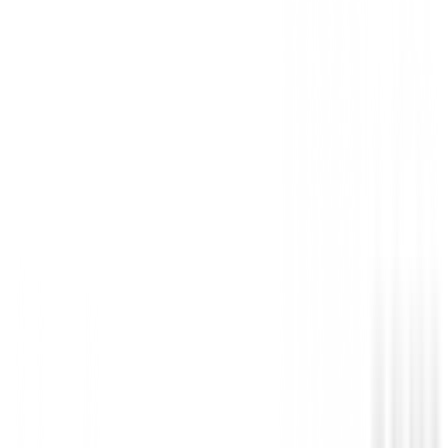
Gender
:
Niña, Niño
Coming Soon
Not available
Anterior
Hibrido U.S. Kids Junior UL 57" ( 142 Cm 
Siguiente
Carro de golf Boston Golf Junior de 2 Rued
Detailed Description
Hibrido U.S. Kids Junior UL 54" ( 135 Cm -141 Cm 
Con un centro de gravedad bajo y un impacto en la c
estable, este híbrido junior es mucho más fácil de gol
hierro largo, mientras que también ofrece una toleran
para resultados más consistentes.
Disponible para diestros y zurdos.
consistentes.