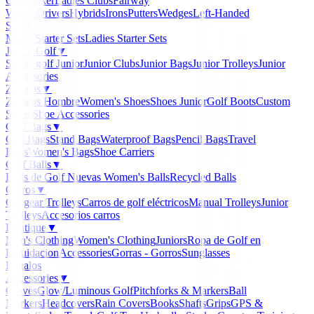
Clubmaker
Ladies Clubs
Fairway
Woods
Drivers
Hybrids
Irons
Putters
Wedges
Left-Handed
Sets
▼
Men's Starter Sets
Ladies Starter Sets
Junior Golf
▼
Set de golf Junior
Junior Clubs
Junior Bags
Junior Trolleys
Junior
Accessories
Zapatos
▼
Zapatos Hombre
Women's Shoes
Shoes Junior
Golf Boots
Custom
Shoes
Shoe Accessories
Golf Bags
▼
Cart Bags
Stand Bags
Waterproof Bags
Pencil Bags
Travel
Bags
Women's Bags
Shoe Carriers
Golf Balls
▼
Balls de Golf Nuevas
Women's Balls
Recycled Balls
Carros
▼
Clicgear Trolleys
Carros de golf eléctricos
Manual Trolleys
Junior
Trolleys
Accesorios carros
Boutique
▼
Men's Clothing
Women's Clothing
Juniors
Ropa de Golf en
Liquidacion
Accessories
Gorras - Gorros
Sunglasses
Regalos
Accessories
▼
Gloves
Glow/Luminous Golf
Pitchforks & Markers
Ball
Markers
Headcovers
Rain Covers
Books
Shafts
Grips
GPS &