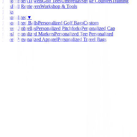
Rangefinders
Towels
Golf Tees
Umbrellas
Stroke Counters
Training
Aids
Ball Retrievers
Workshop & Tools
Packs
Personalized
▼
Personalized Balls
Personalized Golf Bags
Custom
Gloves
Umbrellas
Personalized Pitchforks
Personalized Cap
Clips
Personalized Markers
Personalized Tees
Personalized
Towels
Personalized Apparel
Personalized Travel Bags
Home
/
Junior
/
Hibrido U.S. Kids Junior UL 54" ( 13
U.S. Kids Golf
Hibrido U.S. Kids Junio
54" ( 135 Cm -141 Cm )
Ref:
716583237503
€79.94
Loft
:
27º | Diestro