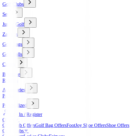
Golf Clubs
Sets
Junior Golf
Zapatos
Golf Bags
Golf Balls
Carros
Boutique
Regalos
Accessories
Packs
Personalized
Log In / Register
Offers
▼
Golf Club Offers
Golf Bag Offers
FootJoy Shoe Offers
Shoe Offers
Golf Clubs
▼