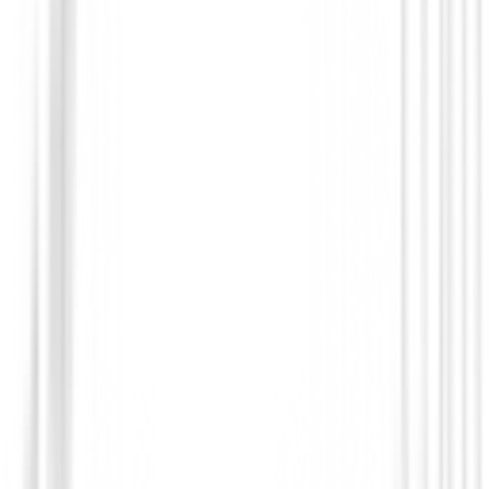
You may also be interested in