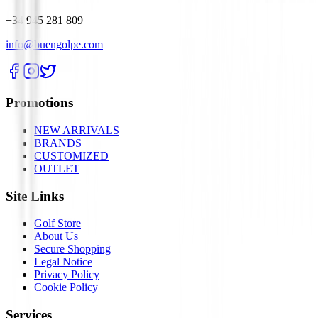
+34 945 281 809
info@buengolpe.com
Promotions
NEW ARRIVALS
BRANDS
CUSTOMIZED
OUTLET
Site Links
Golf Store
About Us
Secure Shopping
Legal Notice
Privacy Policy
Cookie Policy
Services