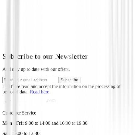
Ofertas
Driver U.S. Kids UL DV3 60" ( 150-157 
€85.00
€69.95
Subscribe to our Newsletter
And stay up to date with our offers.
Subscribe
I have read and accept the information on the processing of
personal data.
Read here
Customer Service
Mon - Fri:
9:00 to 14:00 and 16:00 to 19:30
Sat:
10:00 to 13:30