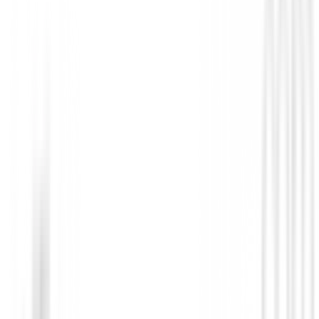
La varilla de grafito k-flex también ayuda a los jóven
lgolpear la bola al aire fácilmente.
Esta varilla es regular, está diseñado para generar "sp
a velocidades de swing más bajas con un punto de fle
extremadamente bajo.
Detalles técnicos:
Más fácil de golpear que los hierros largos
Más estable al impacto
Diseñado con un centro de gravedad bajo y profundo.
No reviews
There are no reviews for this product yet.
Be the first to leave a review when you receive your o
You must log in to leave a review for this product.
Log In