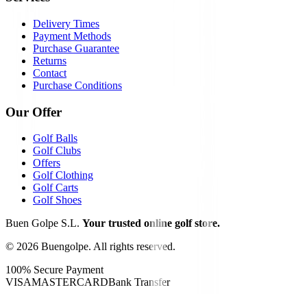
Delivery Times
Payment Methods
Purchase Guarantee
Returns
Contact
Purchase Conditions
Our Offer
Golf Balls
Golf Clubs
Offers
Golf Clothing
Golf Carts
Golf Shoes
Buen Golpe S.L.
Your trusted online golf store.
©
2026
Buengolpe.
All rights reserved.
100% Secure Payment
VISA
MASTERCARD
Bank Transfer