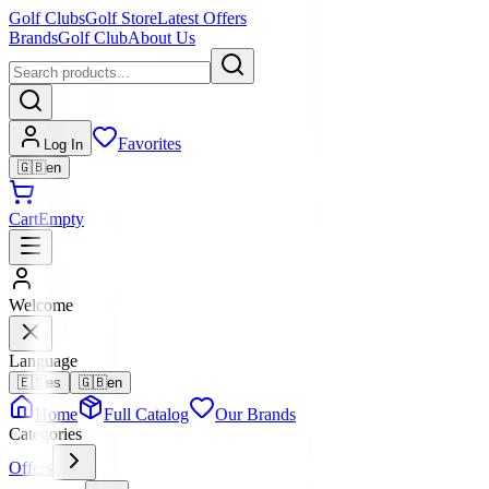
Golf Clubs
Golf Store
Latest Offers
Brands
Golf Club
About Us
Favorites
Log In
🇬🇧
en
Cart
Empty
Welcome
Language
🇪🇸
es
🇬🇧
en
Home
Full Catalog
Our Brands
Categories
Offers