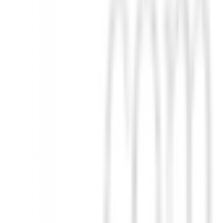
. Cuenta con bolsillos frontales con cremallera ocultos, cuello simul
vimientos desde la primavera hasta el otoño. Porque las mujeres activa