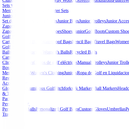
Clubmaker
Ladies Clubs
Fairway Woods
Drivers
Hybrids
Irons
Putters
W
Sets
▼
Men's Starter Sets
Ladies Starter Sets
Junior Golf
▼
Set de golf Junior
Junior Clubs
Junior Bags
Junior Trolleys
Junior Acces
Zapatos
▼
Zapatos Hombre
Women's Shoes
Shoes Junior
Golf Boots
Custom Sho
Golf Bags
▼
Cart Bags
Stand Bags
Waterproof Bags
Pencil Bags
Travel Bags
Women'
Golf Balls
▼
Balls de Golf Nuevas
Women's Balls
Recycled Balls
Carros
▼
Clicgear Trolleys
Carros de golf eléctricos
Manual Trolleys
Junior Troll
Boutique
▼
Men's Clothing
Women's Clothing
Juniors
Ropa de Golf en Liquidacio
Regalos
Accessories
▼
Gloves
Glow/Luminous Golf
Pitchforks & Markers
Ball Markers
Headc
& Tools
Packs
Personalized
▼
Personalized Balls
Personalized Golf Bags
Custom Gloves
Umbrellas
P
Travel Bags
Home
/
Boutique
/
Chaqueta Nivo Indie Mujer