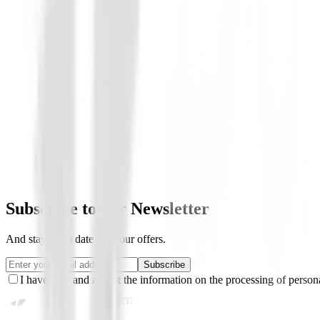
Boutique
Vestido Nivo Lily
€112.01
€75.00
From
Subscribe to our Newsletter
And stay up to date with our offers.
Subscribe
I have read and accept the information on the processing of persona