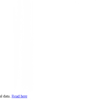
l data.
Read here