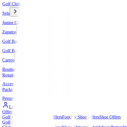
Golf Clubs
Sets
Junior Golf
Zapatos
Golf Bags
Golf Balls
Carros
Boutique
Regalos
Accessories
Packs
Personalized
Log In / Register
Offers
▼
Golf Club Offers
Golf Bag Offers
FootJoy Shoe Offers
Shoe Offers
Golf Clubs
▼