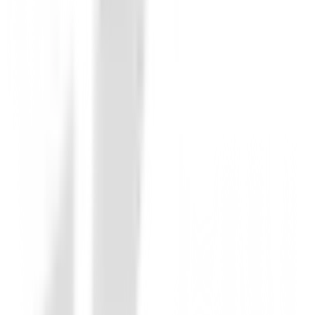
Be the first to leave a review when you receive your o
You must log in to leave a review for this product.
Log In
You may also be interested in