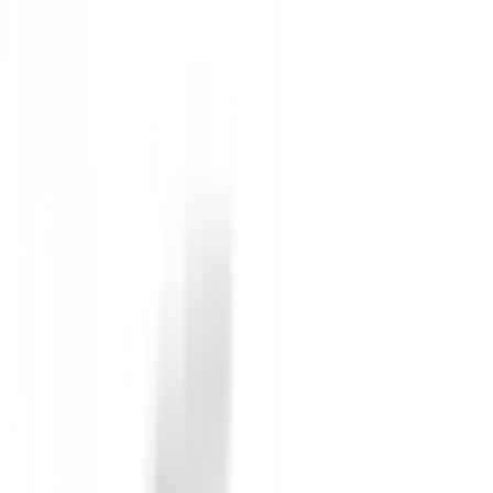
Price on request
Inactive Product (Not available)
Not available
Anterior
Chaqueta Lyle & Scott Side & Back
Siguiente
Gorro Nivo Ibiza Mujer Ref.NI0210902
Detailed Description
Chaqueta Nivo Indie Mujer
. Manténgase abrigado c
ribete elástico.
Ropa deportiva de primera calidad y fácil cuidado bri
merecen lo mejor en estilo y funcionalidad.
No reviews
There are no reviews for this product yet.