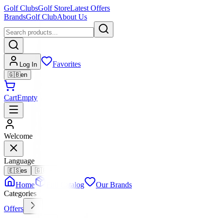
Golf Clubs
Golf Store
Latest Offers
Brands
Golf Club
About Us
Favorites
Log In
🇬🇧
en
Cart
Empty
Welcome
Language
🇪🇸
es
🇬🇧
en
Home
Full Catalog
Our Brands
Categories
Offers