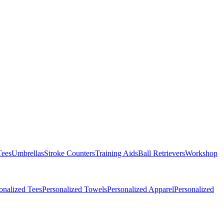
Tees
Umbrellas
Stroke Counters
Training Aids
Ball Retrievers
Workshop
onalized Tees
Personalized Towels
Personalized Apparel
Personalized