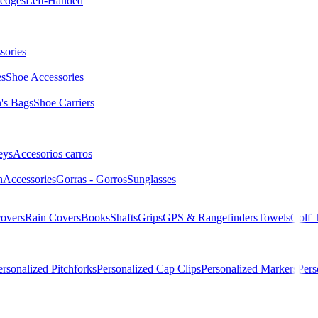
edges
Left-Handed
sories
es
Shoe Accessories
s Bags
Shoe Carriers
eys
Accesorios carros
n
Accessories
Gorras - Gorros
Sunglasses
overs
Rain Covers
Books
Shafts
Grips
GPS & Rangefinders
Towels
Golf 
ersonalized Pitchforks
Personalized Cap Clips
Personalized Markers
Pers