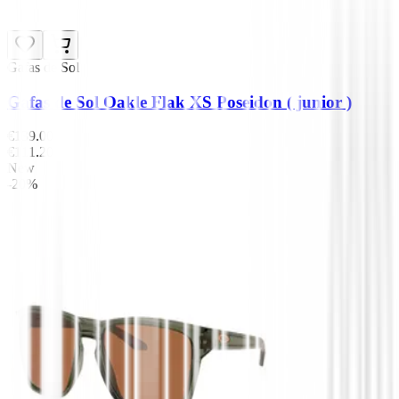
Gafas de Sol
Gafas de Sol Oakle Flak XS Poseidon ( junior )
€139.00
€111.20
New
-20%