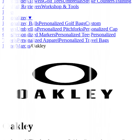
Rangefinders
Towels
Golf Tees
Umbrellas
Stroke Counters
Training
Aids
Ball Retrievers
Workshop & Tools
Packs
Personalized
▼
Personalized Balls
Personalized Golf Bags
Custom
Gloves
Umbrellas
Personalized Pitchforks
Personalized Cap
Clips
Personalized Markers
Personalized Tees
Personalized
Towels
Personalized Apparel
Personalized Travel Bags
Home
/
Marcas
/
Oakley
Oakley