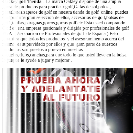
Oackey golf Tienda
- La marca Oakley dispone de una amplia
gama de productos para practicar golf,Gafas de sol,polos ,
pantalones,zapatos de golf en nuestra tienda de golf online puedes
comprar una gran seleccion de ellos, accesorios de golf,bolsas de
golf ,toallas,paraguas,gorros,gorras golf etc Esta usted comprando
Golf en una empresa gestionada y dirigida por profesionales de golf
PGA ( Asociacion de Profesionales de golf de España ) Esto
garantiza que todos los productos y el asesoraminento acerca del
mismo es supervidado por ellos y que gran parte de nuestros
productos son puestos a prueva en nuestras
escuelas,clubs,canchas,para que todo lo que usted lleve en la bolsa
lo juegue le ayude a jugar y mejorar ,