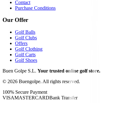
Contact
Purchase Conditions
Our Offer
Golf Balls
Golf Clubs
Offers
Golf Clothing
Golf Carts
Golf Shoes
Buen Golpe S.L.
Your trusted online golf store.
©
2026
Buengolpe.
All rights reserved.
100% Secure Payment
VISA
MASTERCARD
Bank Transfer