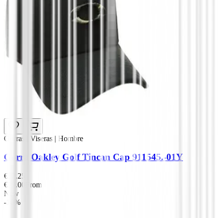
Gorras | Viseras | Hombre
Gorra Oakley Golf Tincan Cap 911545.-01Y
€32.25
€29.00
From
New
-10%