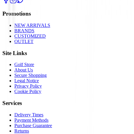
Promotions
NEW ARRIVALS
BRANDS
CUSTOMIZED
OUTLET
Site Links
Golf Store
About Us
Secure Shopping
Legal Notice
Privacy Policy
Cookie Policy
Services
Delivery Times
Payment Methods
Purchase Guarantee
Returns