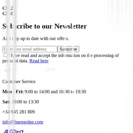
€32.25
€29.00
Subscribe to our Newsletter
And stay up to date with our offers.
Subscribe
I have read and accept the information on the processing of
personal data.
Read here
Customer Service
Mon - Fri:
9:00 to 14:00 and 16:00 to 19:30
Sat:
10:00 to 13:30
+34 945 281 809
info@buengolpe.com