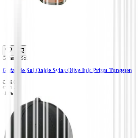
Gafas de Sol
Gafas de Sol Oakle Sylas Olive Ink Prizm Tungsten
€139.00
€111.20
-10%