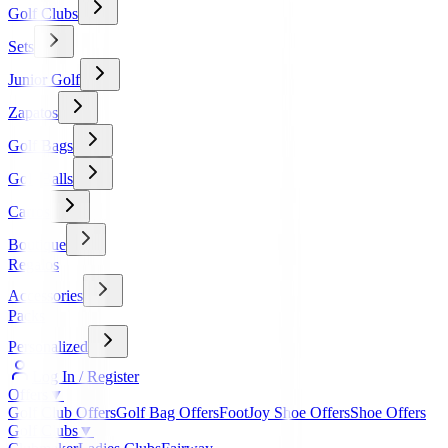
Golf Clubs
Sets
Junior Golf
Zapatos
Golf Bags
Golf Balls
Carros
Boutique
Regalos
Accessories
Packs
Personalized
Log In / Register
Offers
▼
Golf Club Offers
Golf Bag Offers
FootJoy Shoe Offers
Shoe Offers
Golf Clubs
▼