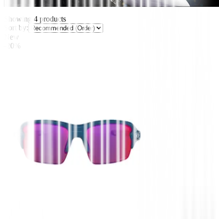
Showing
4
products
Sort by:
New
-20%