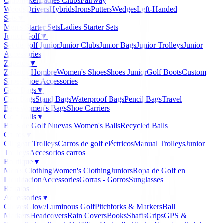
Clubmaker
Ladies Clubs
Fairway
Woods
Drivers
Hybrids
Irons
Putters
Wedges
Left-Handed
Sets
▼
Men's Starter Sets
Ladies Starter Sets
Junior Golf
▼
Set de golf Junior
Junior Clubs
Junior Bags
Junior Trolleys
Junior
Accessories
Zapatos
▼
Zapatos Hombre
Women's Shoes
Shoes Junior
Golf Boots
Custom
Shoes
Shoe Accessories
Golf Bags
▼
Cart Bags
Stand Bags
Waterproof Bags
Pencil Bags
Travel
Bags
Women's Bags
Shoe Carriers
Golf Balls
▼
Balls de Golf Nuevas
Women's Balls
Recycled Balls
Carros
▼
Clicgear Trolleys
Carros de golf eléctricos
Manual Trolleys
Junior
Trolleys
Accesorios carros
Boutique
▼
Men's Clothing
Women's Clothing
Juniors
Ropa de Golf en
Liquidacion
Accessories
Gorras - Gorros
Sunglasses
Regalos
Accessories
▼
Gloves
Glow/Luminous Golf
Pitchforks & Markers
Ball
Markers
Headcovers
Rain Covers
Books
Shafts
Grips
GPS &