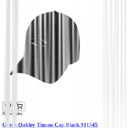
Novedades
Gorra Oakley Tincan Cap Black 911545