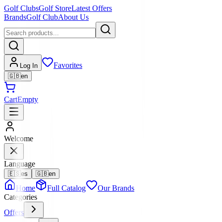
Golf Clubs
Golf Store
Latest Offers
Brands
Golf Club
About Us
Favorites
Log In
🇬🇧
en
Cart
Empty
Welcome
Language
🇪🇸
es
🇬🇧
en
Home
Full Catalog
Our Brands
Categories
Offers