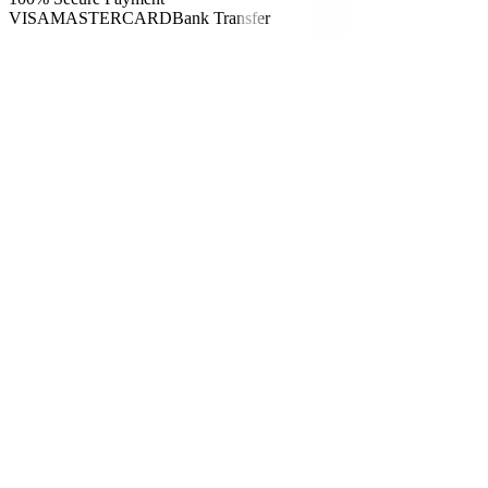
VISA
MASTERCARD
Bank Transfer