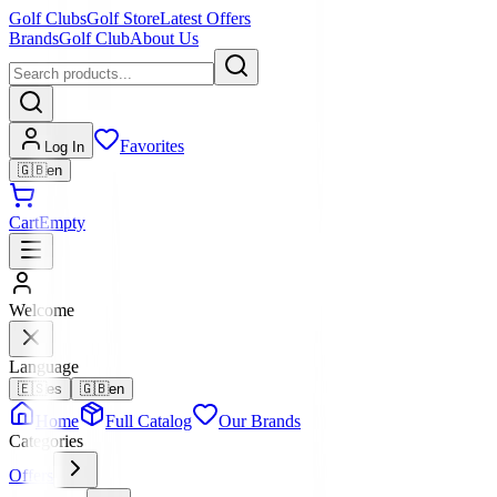
Golf Clubs
Golf Store
Latest Offers
Brands
Golf Club
About Us
Favorites
Log In
🇬🇧
en
Cart
Empty
Welcome
Language
🇪🇸
es
🇬🇧
en
Home
Full Catalog
Our Brands
Categories
Offers