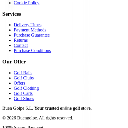
Cookie Policy
Services
Delivery Times
Payment Methods
Purchase Guarantee
Returns
Contact
Purchase Conditions
Our Offer
Golf Balls
Golf Clubs
Offers
Golf Clothing
Golf Carts
Golf Shoes
Buen Golpe S.L.
Your trusted online golf store.
©
2026
Buengolpe.
All rights reserved.
100% Secure Payment