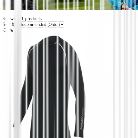
Showing
1
products
Sort by:
-38%