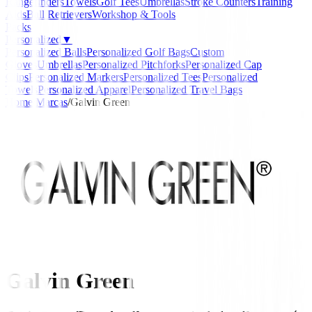
Rangefinders
Towels
Golf Tees
Umbrellas
Stroke Counters
Training
Aids
Ball Retrievers
Workshop & Tools
Packs
Personalized
▼
Personalized Balls
Personalized Golf Bags
Custom
Gloves
Umbrellas
Personalized Pitchforks
Personalized Cap
Clips
Personalized Markers
Personalized Tees
Personalized
Towels
Personalized Apparel
Personalized Travel Bags
Home
/
Marcas
/
Galvin Green
Galvin Green