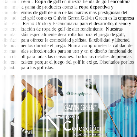
Galvin Green -´Ropa de golf
en nuestra tienda de golf encontrará
una amplia gama de productos como la
ropa deportiva
y
complementos de golf
de una de las marcas mas prestigiosas del
mercado del golf como es Galvin Green.
Galvin Green es la empresa
líder en el Reino Unido y Escandinavia para el desarrollo, diseño y
comercialización de ropa de golf de alto rendimiento.
Nuestras
prendas están especialmente desarrollados para el juego de golf,
diseñado para ofrecer la comodidad golfista, flexibilidad y libertad
de movimientos durante el juego.
Nunca comprometer la calidad de
los materiales seleccionados para su uso y en el diseño funcional de
ropa de golf para todas las ocasiones.
Todos los detalles de prendas
de vestir existen porque el juego del golf lo exige.
Diseñados por los
golfistas, para los golfistas.