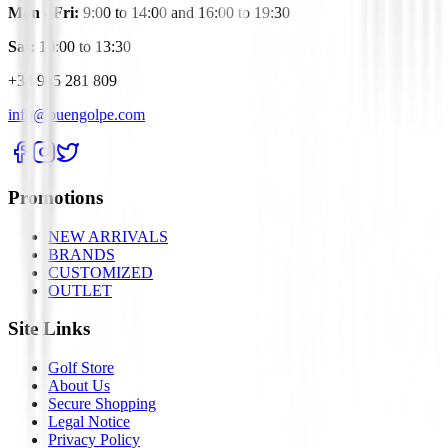
Mon - Fri:
9:00 to 14:00 and 16:00 to 19:30
Sat:
10:00 to 13:30
+34 945 281 809
info@buengolpe.com
Promotions
NEW ARRIVALS
BRANDS
CUSTOMIZED
OUTLET
Site Links
Golf Store
About Us
Secure Shopping
Legal Notice
Privacy Policy