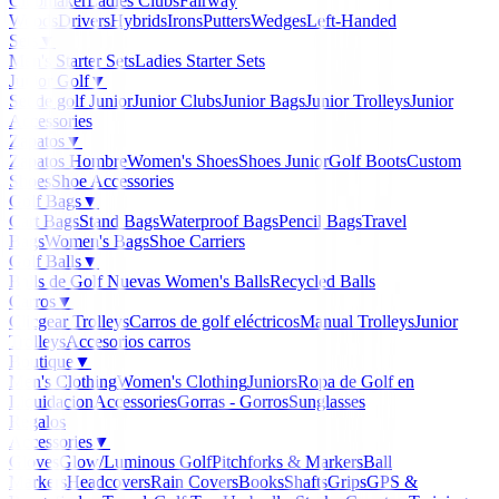
Clubmaker
Ladies Clubs
Fairway
Woods
Drivers
Hybrids
Irons
Putters
Wedges
Left-Handed
Sets
▼
Men's Starter Sets
Ladies Starter Sets
Junior Golf
▼
Set de golf Junior
Junior Clubs
Junior Bags
Junior Trolleys
Junior
Accessories
Zapatos
▼
Zapatos Hombre
Women's Shoes
Shoes Junior
Golf Boots
Custom
Shoes
Shoe Accessories
Golf Bags
▼
Cart Bags
Stand Bags
Waterproof Bags
Pencil Bags
Travel
Bags
Women's Bags
Shoe Carriers
Golf Balls
▼
Balls de Golf Nuevas
Women's Balls
Recycled Balls
Carros
▼
Clicgear Trolleys
Carros de golf eléctricos
Manual Trolleys
Junior
Trolleys
Accesorios carros
Boutique
▼
Men's Clothing
Women's Clothing
Juniors
Ropa de Golf en
Liquidacion
Accessories
Gorras - Gorros
Sunglasses
Regalos
Accessories
▼
Gloves
Glow/Luminous Golf
Pitchforks & Markers
Ball
Markers
Headcovers
Rain Covers
Books
Shafts
Grips
GPS &