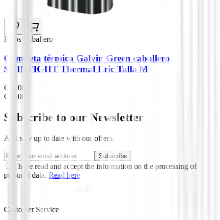
Polos Caballero
Camiseta térmica Galvin Green caballero
SKINTIGHT Thermal Eric Talla M
€79.00
€49.00
Subscribe to our Newsletter
And stay up to date with our offers.
Subscribe
I have read and accept the information on the processing of
personal data.
Read here
Customer Service