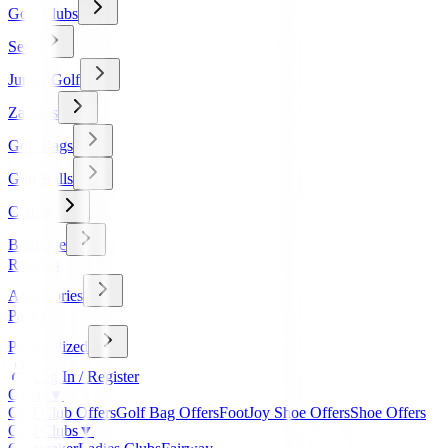
Golf Clubs
Sets
Junior Golf
Zapatos
Golf Bags
Golf Balls
Carros
Boutique
Regalos
Accessories
Packs
Personalized
Log In / Register
Offers
▼
Golf Club Offers
Golf Bag Offers
FootJoy Shoe Offers
Shoe Offers
Golf Clubs
▼