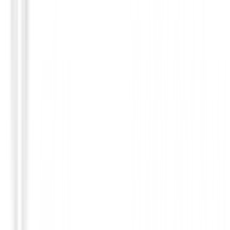
Putters de golf
Putter Odyssey Damascus Milled Two CH
€649.00
€550.95