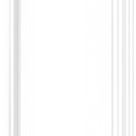
Putters de golf
Putter Odyssey Square 2 Square TRI-HOT Rossie
SB
€568.99
€479.95