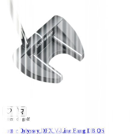
Putters de golf
Putter Odyssey DFX V-Line Fang DB OS