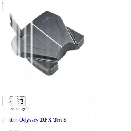
Putters de golf
Putter Odyssey DFX Ten S