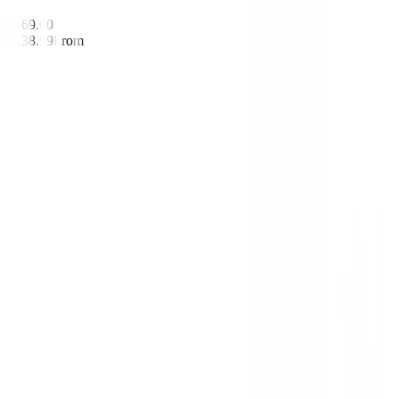
€169.00
€138.99
From