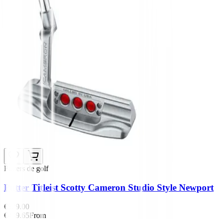
Putters de golf
Putter Titleist Scotty Cameron Studio Style Newport
€529.00
€449.65
From