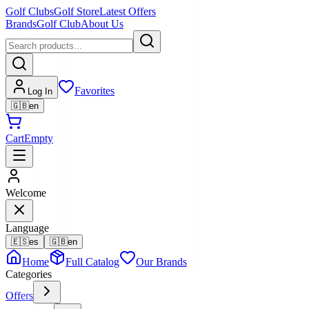
Golf Clubs
Golf Store
Latest Offers
Brands
Golf Club
About Us
Favorites
Log In
🇬🇧
en
Cart
Empty
Welcome
Language
🇪🇸
es
🇬🇧
en
Home
Full Catalog
Our Brands
Categories
Offers