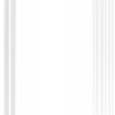
Putters de golf
Putter Odyssey Damascus Milled Jailbird Mini DB
€649.00
€550.95