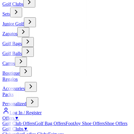
Golf Clubs
Sets
Junior Golf
Zapatos
Golf Bags
Golf Balls
Carros
Boutique
Regalos
Accessories
Packs
Personalized
Log In / Register
Offers
▼
Golf Club Offers
Golf Bag Offers
FootJoy Shoe Offers
Shoe Offers
Golf Clubs
▼