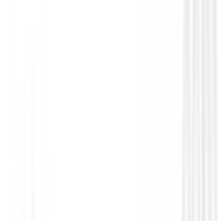
Putters de golf
Putter Odyssey AI-ONE #1 CH
€299.00
€239.00
From