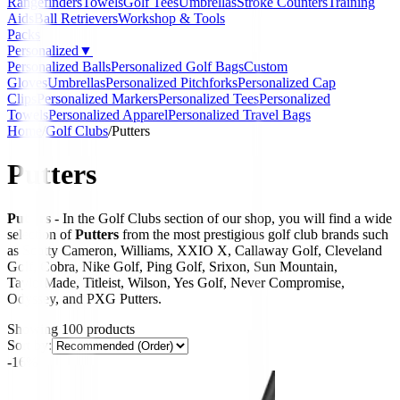
Rangefinders
Towels
Golf Tees
Umbrellas
Stroke Counters
Training
Aids
Ball Retrievers
Workshop & Tools
Packs
Personalized
▼
Personalized Balls
Personalized Golf Bags
Custom
Gloves
Umbrellas
Personalized Pitchforks
Personalized Cap
Clips
Personalized Markers
Personalized Tees
Personalized
Towels
Personalized Apparel
Personalized Travel Bags
Home
/
Golf Clubs
/
Putters
Putters
Putters
- In the Golf Clubs section of our shop, you will find a wide
selection of
Putters
from the most prestigious golf club brands such
as Scotty Cameron, Williams, XXIO X, Callaway Golf, Cleveland
Golf, Cobra, Nike Golf, Ping Golf, Srixon, Sun Mountain,
TaylorMade, Titleist, Wilson, Yes Golf, Never Compromise,
Odyssey, and PXG Putters.
Showing
100
products
Sort by:
-16%