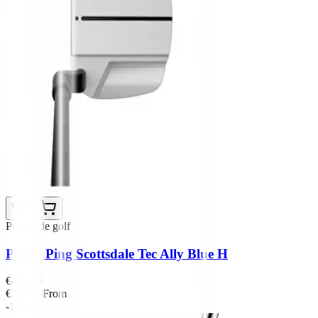
Putters de golf
Putter Ping Scottsdale Tec Ally Blue H
€450.00
€379.00
From
-15%