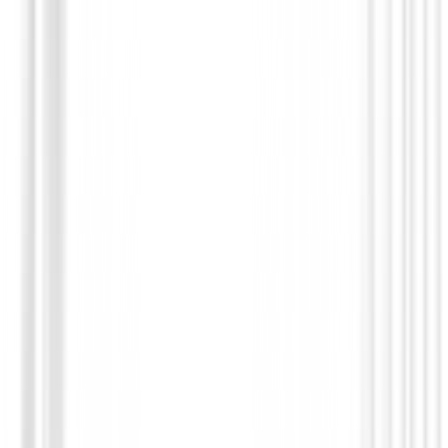
Putters de golf
Square 2 Square TRI-HOT Cruiser Seven SB Putter
€599.00
€509.94