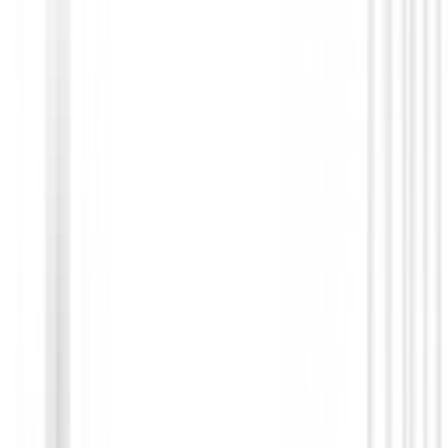
Putters de golf
Putter Honma Beres P303 Black
€709.00