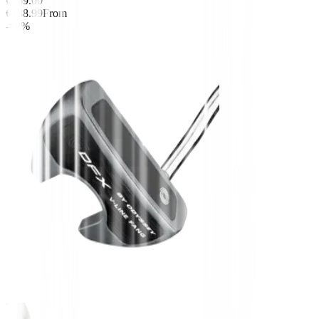
€169.00
€138.99
From
-18%