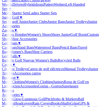
Clubmaker
Ladies Clubs
Fairway
Woods
Drivers
Hybrids
Irons
Putters
Wedges
Left-Handed
Sets
▼
Men's Starter Sets
Ladies Starter Sets
Junior Golf
▼
Set de golf Junior
Junior Clubs
Junior Bags
Junior Trolleys
Junior
Accessories
Zapatos
▼
Zapatos Hombre
Women's Shoes
Shoes Junior
Golf Boots
Custom
Shoes
Shoe Accessories
Golf Bags
▼
Cart Bags
Stand Bags
Waterproof Bags
Pencil Bags
Travel
Bags
Women's Bags
Shoe Carriers
Golf Balls
▼
Balls de Golf Nuevas
Women's Balls
Recycled Balls
Carros
▼
Clicgear Trolleys
Carros de golf eléctricos
Manual Trolleys
Junior
Trolleys
Accesorios carros
Boutique
▼
Men's Clothing
Women's Clothing
Juniors
Ropa de Golf en
Liquidacion
Accessories
Gorras - Gorros
Sunglasses
Regalos
Accessories
▼
Gloves
Glow/Luminous Golf
Pitchforks & Markers
Ball
Markers
Headcovers
Rain Covers
Books
Shafts
Grips
GPS &