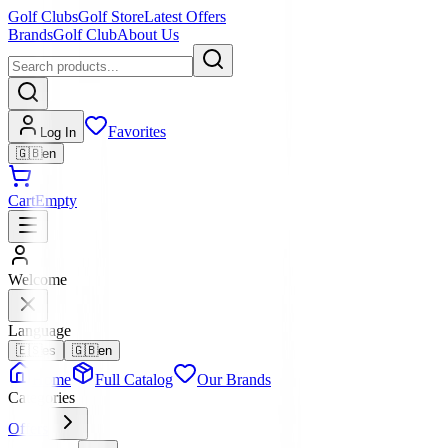
Golf Clubs
Golf Store
Latest Offers
Brands
Golf Club
About Us
Favorites
Log In
🇬🇧
en
Cart
Empty
Welcome
Language
🇪🇸
es
🇬🇧
en
Home
Full Catalog
Our Brands
Categories
Offers