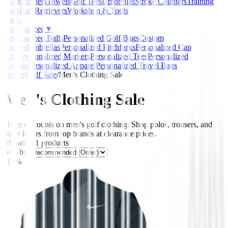
Rangefinders
Towels
Golf Tees
Umbrellas
Stroke Counters
Training
Aids
Ball Retrievers
Workshop & Tools
Packs
Personalized
▼
Personalized Balls
Personalized Golf Bags
Custom
Gloves
Umbrellas
Personalized Pitchforks
Personalized Cap
Clips
Personalized Markers
Personalized Tees
Personalized
Towels
Personalized Apparel
Personalized Travel Bags
Home
/
Golf Sale
/
Men's Clothing Sale
Men's Clothing Sale
Huge discounts on men's golf clothing. Shop polos, trousers, and
outer layers from top brands at clearance prices.
Showing
1
products
Sort by:
-17%