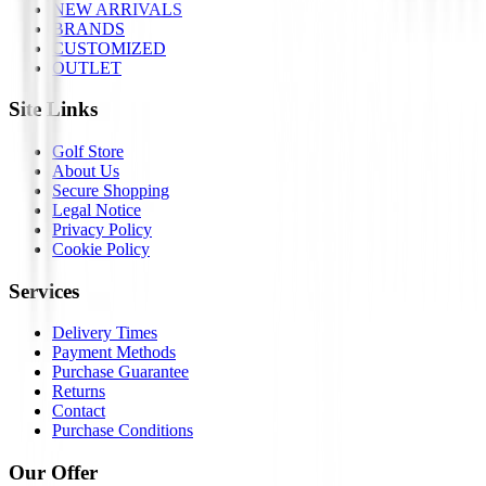
NEW ARRIVALS
BRANDS
CUSTOMIZED
OUTLET
Site Links
Golf Store
About Us
Secure Shopping
Legal Notice
Privacy Policy
Cookie Policy
Services
Delivery Times
Payment Methods
Purchase Guarantee
Returns
Contact
Purchase Conditions
Our Offer