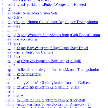
Clubmaker
Ladies Clubs
Fairway
Woods
Drivers
Hybrids
Irons
Putters
Wedges
Left-Handed
Sets
▼
Men's Starter Sets
Ladies Starter Sets
Junior Golf
▼
Set de golf Junior
Junior Clubs
Junior Bags
Junior Trolleys
Junior
Accessories
Zapatos
▼
Zapatos Hombre
Women's Shoes
Shoes Junior
Golf Boots
Custom
Shoes
Shoe Accessories
Golf Bags
▼
Cart Bags
Stand Bags
Waterproof Bags
Pencil Bags
Travel
Bags
Women's Bags
Shoe Carriers
Golf Balls
▼
Balls de Golf Nuevas
Women's Balls
Recycled Balls
Carros
▼
Clicgear Trolleys
Carros de golf eléctricos
Manual Trolleys
Junior
Trolleys
Accesorios carros
Boutique
▼
Men's Clothing
Women's Clothing
Juniors
Ropa de Golf en
Liquidacion
Accessories
Gorras - Gorros
Sunglasses
Regalos
Accessories
▼
Gloves
Glow/Luminous Golf
Pitchforks & Markers
Ball
Markers
Headcovers
Rain Covers
Books
Shafts
Grips
GPS &