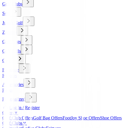
Golf Clubs
Sets
Junior Golf
Zapatos
Golf Bags
Golf Balls
Carros
Boutique
Regalos
Accessories
Packs
Personalized
Log In / Register
Offers
▼
Golf Club Offers
Golf Bag Offers
FootJoy Shoe Offers
Shoe Offers
Golf Clubs
▼