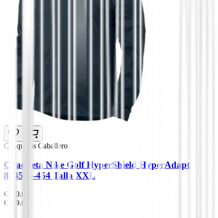
Chaquetas Caballero
Chaqueta Nike Golf HyperShield HyperAdapt
854525-454 Talla XXL
€180.00
€149.00