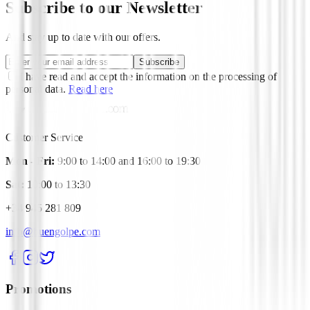
Subscribe to our Newsletter
And stay up to date with our offers.
Subscribe
I have read and accept the information on the processing of
personal data.
Read here
Customer Service
Mon - Fri:
9:00 to 14:00 and 16:00 to 19:30
Sat:
10:00 to 13:30
+34 945 281 809
info@buengolpe.com
Promotions