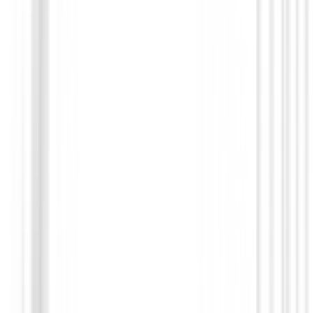
Guantes hombres
Guante The collection G fore Pacific Caballero
€36.00
From