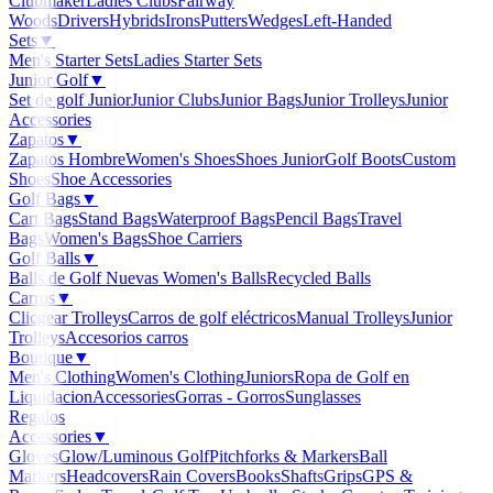
Clubmaker
Ladies Clubs
Fairway
Woods
Drivers
Hybrids
Irons
Putters
Wedges
Left-Handed
Sets
▼
Men's Starter Sets
Ladies Starter Sets
Junior Golf
▼
Set de golf Junior
Junior Clubs
Junior Bags
Junior Trolleys
Junior
Accessories
Zapatos
▼
Zapatos Hombre
Women's Shoes
Shoes Junior
Golf Boots
Custom
Shoes
Shoe Accessories
Golf Bags
▼
Cart Bags
Stand Bags
Waterproof Bags
Pencil Bags
Travel
Bags
Women's Bags
Shoe Carriers
Golf Balls
▼
Balls de Golf Nuevas
Women's Balls
Recycled Balls
Carros
▼
Clicgear Trolleys
Carros de golf eléctricos
Manual Trolleys
Junior
Trolleys
Accesorios carros
Boutique
▼
Men's Clothing
Women's Clothing
Juniors
Ropa de Golf en
Liquidacion
Accessories
Gorras - Gorros
Sunglasses
Regalos
Accessories
▼
Gloves
Glow/Luminous Golf
Pitchforks & Markers
Ball
Markers
Headcovers
Rain Covers
Books
Shafts
Grips
GPS &