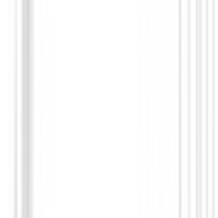
Guantes hombres
Guante Zero Friction All Weather Varsity (extra
small fit)
€19.95