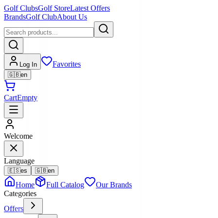
Golf Clubs
Golf Store
Latest Offers
Brands
Golf Club
About Us
Favorites
Log In
🇬🇧
en
Cart
Empty
Welcome
Language
🇪🇸
es
🇬🇧
en
Home
Full Catalog
Our Brands
Categories
Offers