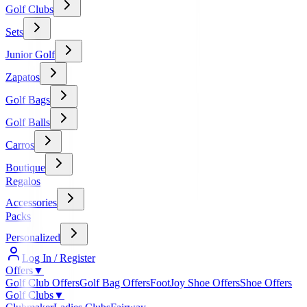
Golf Clubs
Sets
Junior Golf
Zapatos
Golf Bags
Golf Balls
Carros
Boutique
Regalos
Accessories
Packs
Personalized
Log In / Register
Offers
▼
Golf Club Offers
Golf Bag Offers
FootJoy Shoe Offers
Shoe Offers
Golf Clubs
▼