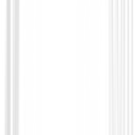
Guantes Mujeres
Guante XXIO All Wather Mujer
€19.95
€17.94
From