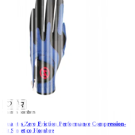
Guantes hombres
Guantes Zero Friction Performance Compression-
Fit Sintetico Hombre