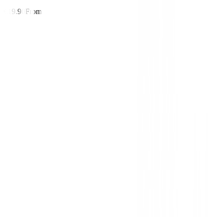
€19.90
From