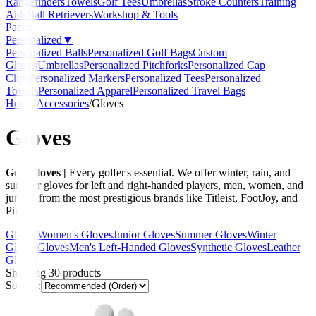
Rangefinders
Towels
Golf Tees
Umbrellas
Stroke Counters
Training
Aids
Ball Retrievers
Workshop & Tools
Packs
Personalized
▼
Personalized Balls
Personalized Golf Bags
Custom
Gloves
Umbrellas
Personalized Pitchforks
Personalized Cap
Clips
Personalized Markers
Personalized Tees
Personalized
Towels
Personalized Apparel
Personalized Travel Bags
Home
/
Accessories
/
Gloves
Gloves
Golf Gloves |
Every golfer's essential. We offer winter, rain, and
summer gloves for left and right-handed players, men, women, and
juniors from the most prestigious brands like Titleist, FootJoy, and
Ping.
Gloves
Women's Gloves
Junior Gloves
Summer Gloves
Winter
Gloves
Gloves
Men's Left-Handed Gloves
Synthetic Gloves
Leather
Gloves
Showing
30
products
Sort by: