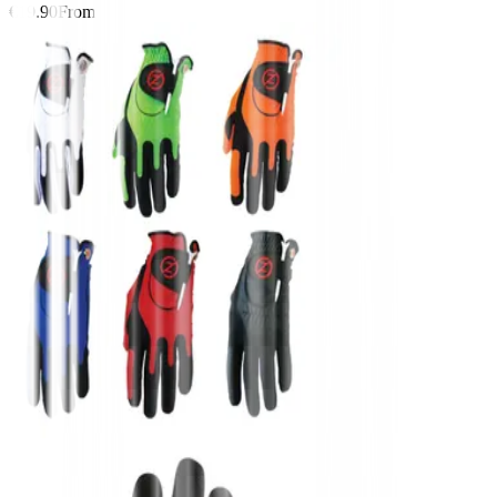
€19.90
From