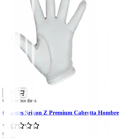
Guantes hombres
Guantes Srixon Z Premium Cabretta Hombre
(
2
)