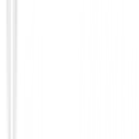
Guantes Mujeres
Guantes Daily Sport Invierno Mujer Luna Ref.:
153/753