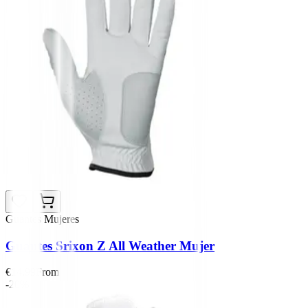
Guantes Mujeres
Guantes Srixon Z All Weather Mujer
€14.99
From
-20%