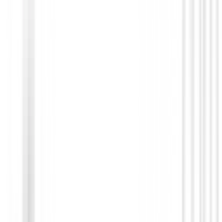
Guantes niños y niñas
Guantes Footjoy Junior zurdo
€15.00
€12.90
From