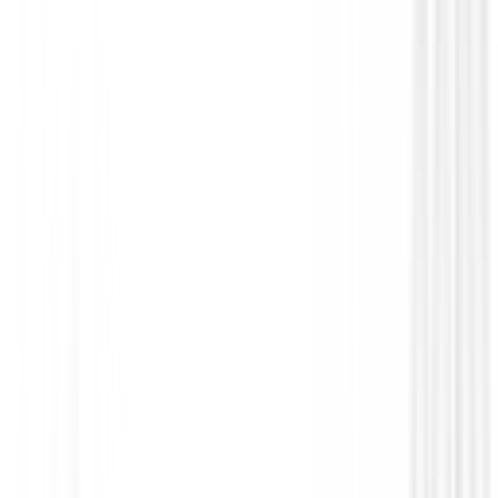
Guantes Zero Friction Cabretta Elite Hombre
€25.00
From