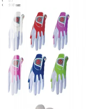
€25.00
€19.99
From