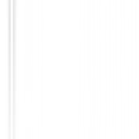
€36.49
€29.00
From