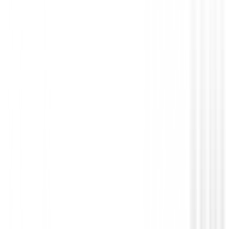
Guantes hombres