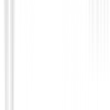
Guantes hombres
Guante XXIO All Wather Hombre
€19.95
€17.94
From