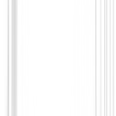
Guantes Junior Zurdos
Guantes Zero Friction Sinteticos Niños Zurdos
€19.90