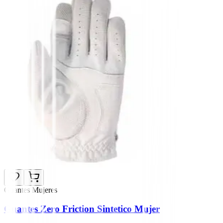
Guantes Mujeres
Guantes Zero Friction Sintetico Mujer