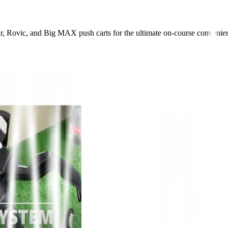
r, Rovic, and Big MAX push carts for the ultimate on-course convenie