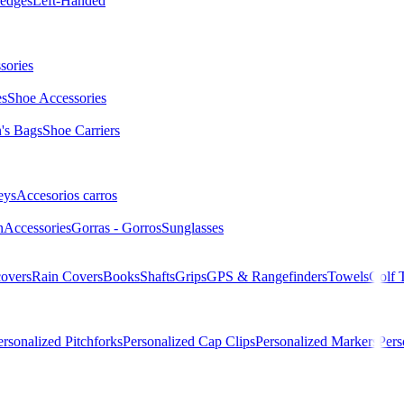
edges
Left-Handed
sories
es
Shoe Accessories
s Bags
Shoe Carriers
eys
Accesorios carros
n
Accessories
Gorras - Gorros
Sunglasses
overs
Rain Covers
Books
Shafts
Grips
GPS & Rangefinders
Towels
Golf 
ersonalized Pitchforks
Personalized Cap Clips
Personalized Markers
Pers