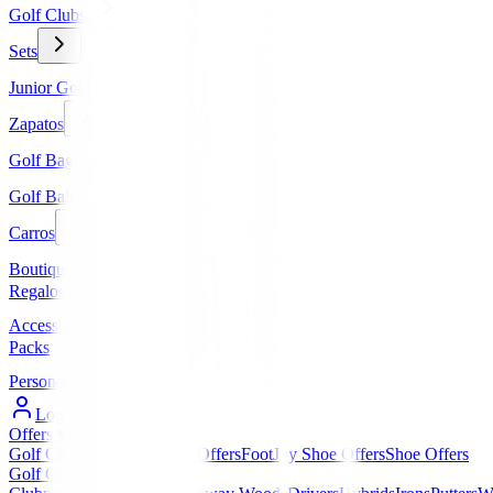
Golf Clubs
Sets
Junior Golf
Zapatos
Golf Bags
Golf Balls
Carros
Boutique
Regalos
Accessories
Packs
Personalized
Log In / Register
Offers
▼
Golf Club Offers
Golf Bag Offers
FootJoy Shoe Offers
Shoe Offers
Golf Clubs
▼