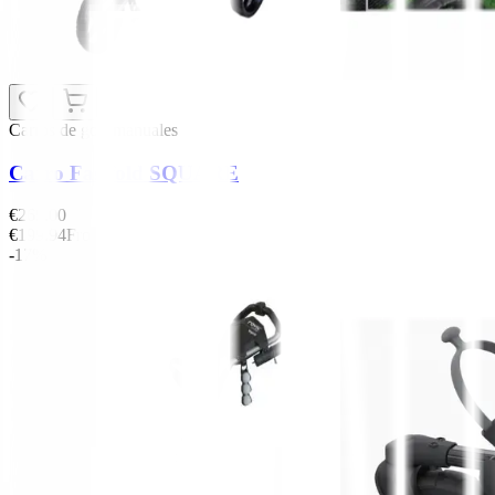
Carros de golf manuales
Carro Fastfold SQUARE
€269.00
€199.94
From
-17%