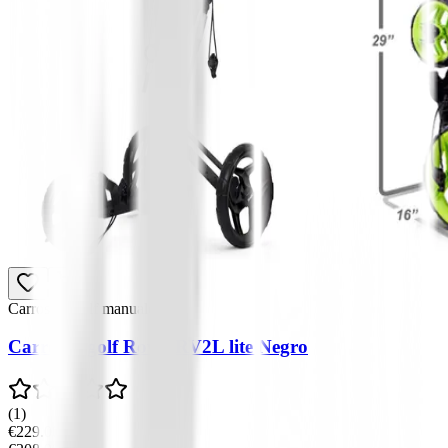
Carros de golf manuales
Carro de golf Rovic RV2L lite Negro
(
1
)
€229.00