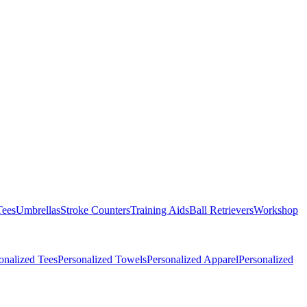
Tees
Umbrellas
Stroke Counters
Training Aids
Ball Retrievers
Workshop
onalized Tees
Personalized Towels
Personalized Apparel
Personalized