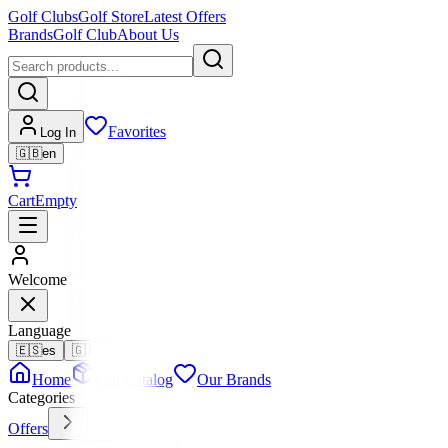
Golf Clubs
Golf Store
Latest Offers
Brands
Golf Club
About Us
Favorites
Log In
🇬🇧
en
Cart
Empty
Welcome
Language
🇪🇸
es
🇬🇧
en
Home
Full Catalog
Our Brands
Categories
Offers