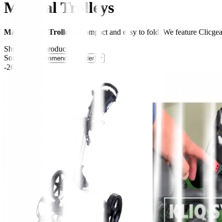
Manual Trolleys
Manual Golf Trolleys.
Compact and easy to fold. We feature Clicgea
Showing
16
products
Sort by:
-26%