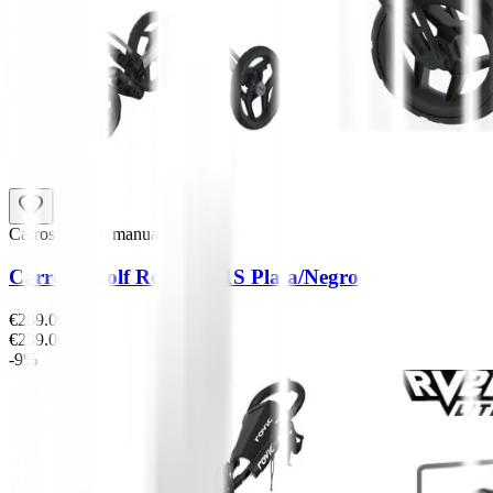
Carros de golf manuales
Carro de golf Rovic RV1S Plata/Negro
€289.00
€239.00
-9%