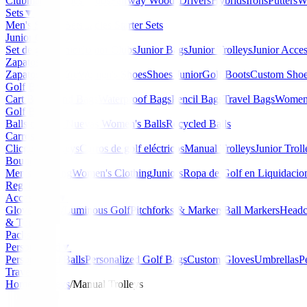
Clubmaker
Ladies Clubs
Fairway Woods
Drivers
Hybrids
Irons
Putters
W
Sets
▼
Men's Starter Sets
Ladies Starter Sets
Junior Golf
▼
Set de golf Junior
Junior Clubs
Junior Bags
Junior Trolleys
Junior Acces
Zapatos
▼
Zapatos Hombre
Women's Shoes
Shoes Junior
Golf Boots
Custom Sho
Golf Bags
▼
Cart Bags
Stand Bags
Waterproof Bags
Pencil Bags
Travel Bags
Women'
Golf Balls
▼
Balls de Golf Nuevas
Women's Balls
Recycled Balls
Carros
▼
Clicgear Trolleys
Carros de golf eléctricos
Manual Trolleys
Junior Troll
Boutique
▼
Men's Clothing
Women's Clothing
Juniors
Ropa de Golf en Liquidacio
Regalos
Accessories
▼
Gloves
Glow/Luminous Golf
Pitchforks & Markers
Ball Markers
Headc
& Tools
Packs
Personalized
▼
Personalized Balls
Personalized Golf Bags
Custom Gloves
Umbrellas
P
Travel Bags
Home
/
Trolleys
/
Manual Trolleys