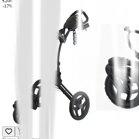
€208.99
-17%