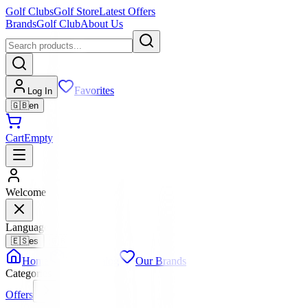
Golf Clubs
Golf Store
Latest Offers
Brands
Golf Club
About Us
Favorites
Log In
🇬🇧
en
Cart
Empty
Welcome
Language
🇪🇸
es
🇬🇧
en
Home
Full Catalog
Our Brands
Categories
Offers