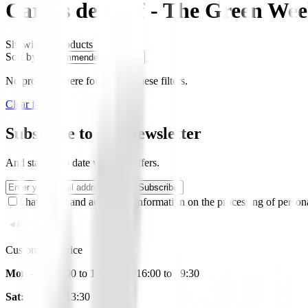
Carros de Golf - The Green We
Showing
0
products
Sort by:
No products were found with these filters.
Clear filters
Subscribe to our Newsletter
And stay up to date with our offers.
Subscribe
I have read and accept the information on the processing of persona
Customer Service
Mon - Fri:
9:00 to 14:00 and 16:00 to 19:30
Sat:
10:00 to 13:30