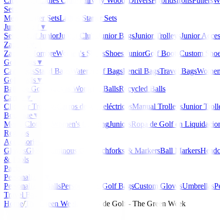
Clubmaker
Ladies Clubs
Fairway Woods
Drivers
Hybrids
Irons
Putters
W
Sets
▼
Men's Starter Sets
Ladies Starter Sets
Junior Golf
▼
Set de golf Junior
Junior Clubs
Junior Bags
Junior Trolleys
Junior Acces
Zapatos
▼
Zapatos Hombre
Women's Shoes
Shoes Junior
Golf Boots
Custom Sho
Golf Bags
▼
Cart Bags
Stand Bags
Waterproof Bags
Pencil Bags
Travel Bags
Women'
Golf Balls
▼
Balls de Golf Nuevas
Women's Balls
Recycled Balls
Carros
▼
Clicgear Trolleys
Carros de golf eléctricos
Manual Trolleys
Junior Troll
Boutique
▼
Men's Clothing
Women's Clothing
Juniors
Ropa de Golf en Liquidacio
Regalos
Accessories
▼
Gloves
Glow/Luminous Golf
Pitchforks & Markers
Ball Markers
Headc
& Tools
Packs
Personalized
▼
Personalized Balls
Personalized Golf Bags
Custom Gloves
Umbrellas
P
Travel Bags
Home
/
The Green Week
/
Carros de Golf - The Green Week