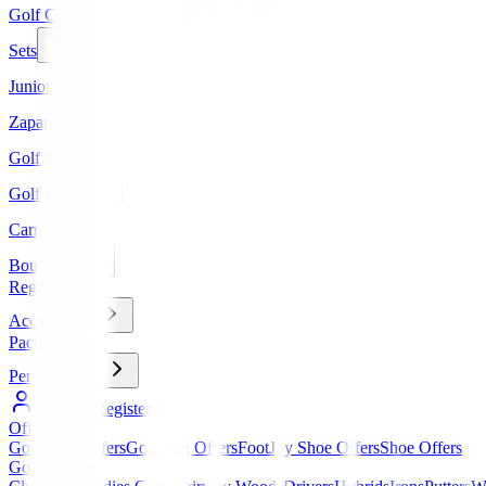
Golf Clubs
Sets
Junior Golf
Zapatos
Golf Bags
Golf Balls
Carros
Boutique
Regalos
Accessories
Packs
Personalized
Log In / Register
Offers
▼
Golf Club Offers
Golf Bag Offers
FootJoy Shoe Offers
Shoe Offers
Golf Clubs
▼