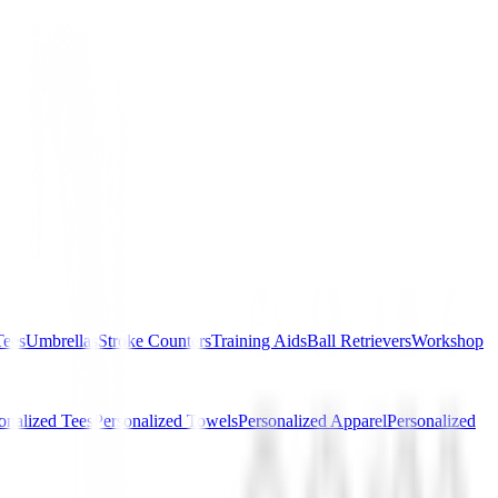
Tees
Umbrellas
Stroke Counters
Training Aids
Ball Retrievers
Workshop
onalized Tees
Personalized Towels
Personalized Apparel
Personalized