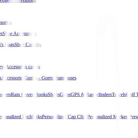
edges
Left-Handed
sories
es
Shoe Accessories
s Bags
Shoe Carriers
eys
Accesorios carros
n
Accessories
Gorras - Gorros
Sunglasses
overs
Rain Covers
Books
Shafts
Grips
GPS & Rangefinders
Towels
Golf 
ersonalized Pitchforks
Personalized Cap Clips
Personalized Markers
Pers