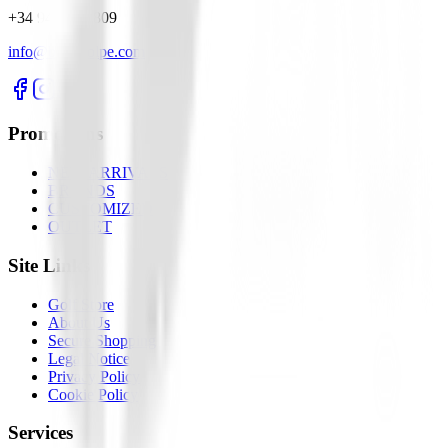
+34 945 281 809
info@buengolpe.com
Promotions
NEW ARRIVALS
BRANDS
CUSTOMIZED
OUTLET
Site Links
Golf Store
About Us
Secure Shopping
Legal Notice
Privacy Policy
Cookie Policy
Services