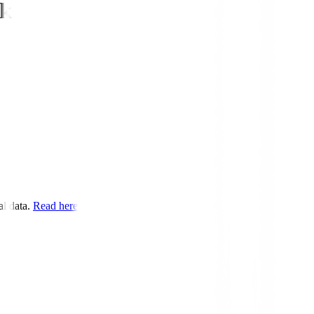
ek
l data.
Read here